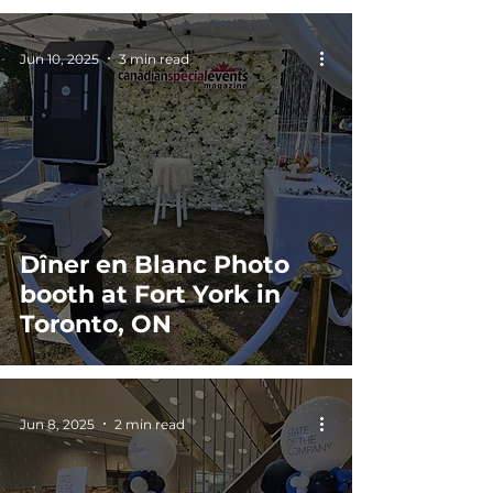
Jun 10, 2025
3 min read
Dîner en Blanc Photo
booth at Fort York in
Toronto, ON
Jun 8, 2025
2 min read