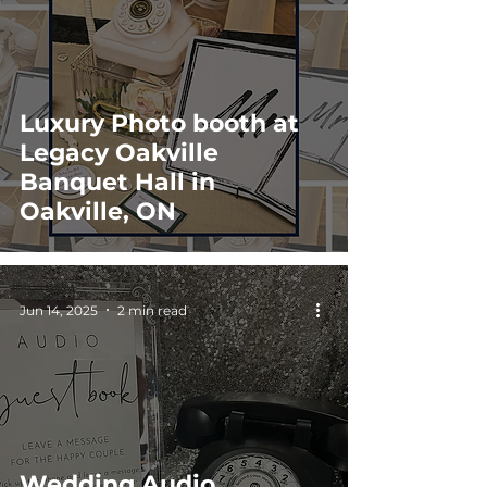
Luxury Photo booth at
Legacy Oakville
Banquet Hall in
Oakville, ON
Jun 14, 2025
2 min read
Wedding Audio