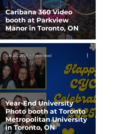
Caribana 360 Video
booth at Parkview
Manor in Toronto, ON
Jun 20, 2025
1 min read
Year-End University
Photo booth at Toronto
Metropolitan University
in Toronto, ON