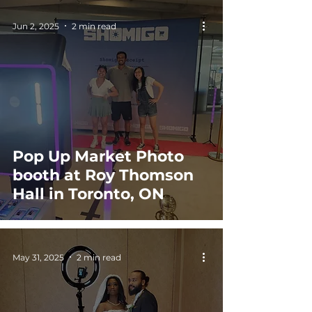
Jun 2, 2025
2 min read
Pop Up Market Photo
booth at Roy Thomson
Hall in Toronto, ON
May 31, 2025
2 min read