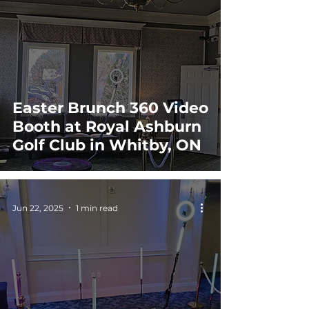
Easter Brunch 360 Video
Booth at Royal Ashburn
Golf Club in Whitby, ON
Jun 22, 2025
1 min read