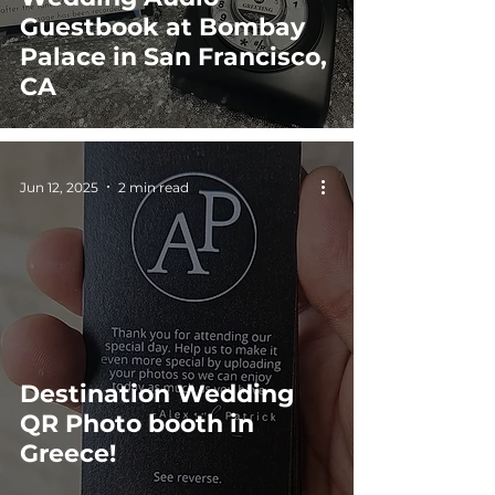
Guestbook at Bombay
Palace in San Francisco,
CA
Jun 12, 2025
2 min read
Destination Wedding
QR Photo booth in
Greece!