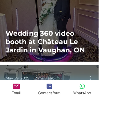
Wedding 360 video
booth at Château Le
Jardin in Vaughan, ON
May 29, 2025
2 min read
Email
Contact form
WhatsApp
Soca Festival Photo