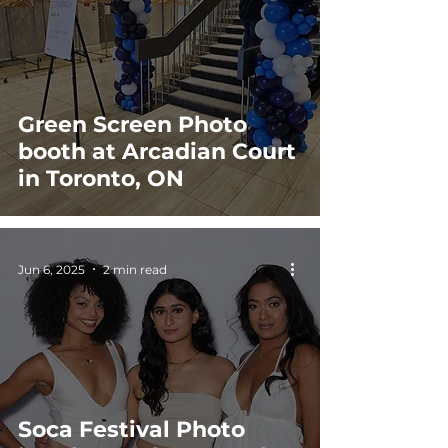
Green Screen Photo
booth at Arcadian Court
in Toronto, ON
Jun 6, 2025
2 min read
Soca Festival Photo