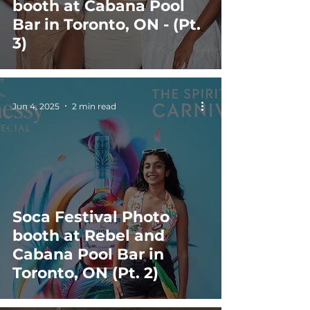
booth at Cabana Pool
Bar in Toronto, ON - (Pt.
3)
Jun 4, 2025
2 min read
Soca Festival Photo
booth at Rebel and
Cabana Pool Bar in
Toronto, ON (Pt. 2)