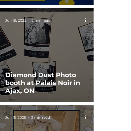
Jun 18, 2025
2 min read
Diamond Dust Photo
booth at Palais Noir in
Ajax, ON
Jun 16, 2025
2 min read