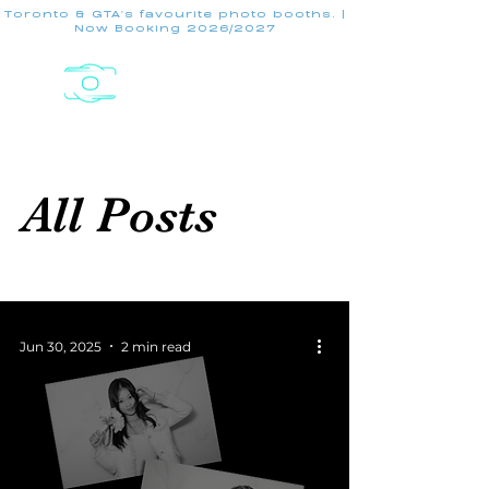
Toronto & GTA's favourite photo booths. |
Now Booking 2026/2027
All Posts
Jun 30, 2025
2 min read