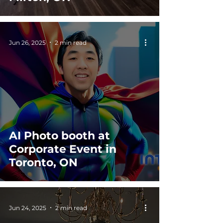
Jun 26, 2025
2 min read
AI Photo booth at
Corporate Event in
Toronto, ON
Jun 24, 2025
2 min read