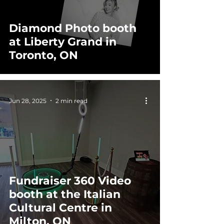
Diamond Photo booth
at Liberty Grand in
Toronto, ON
Jun 28, 2025
2 min read
Fundraiser 360 Video
booth at the Italian
Cultural Centre in
Milton, ON