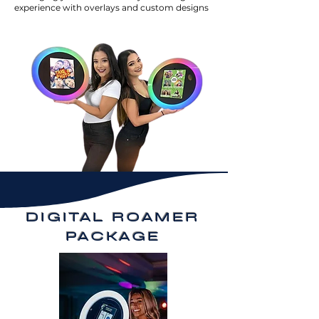
experience with overlays and custom designs
DIGITAL ROAMER
PACKAGE