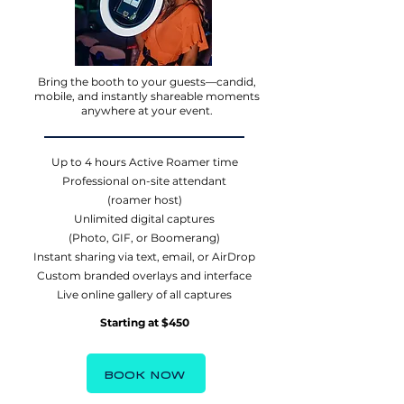
Bring the booth to your guests—candid,
mobile, and instantly shareable moments
anywhere at your event.
Up to 4 hours Active Roamer time
Professional on-site attendant
(roamer host)
Unlimited digital captures
(Photo, GIF, or Boomerang)
Instant sharing via text, email, or AirDrop
Custom branded overlays and interface
Live online gallery of all captures
Starting at $450
BOOK NOW