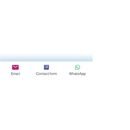
Email
Contact form
WhatsApp