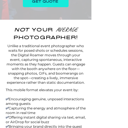
GET QUOTE
NOT
YOUR
AVERAGE
PHOTOGRAPHER!
Unlike a traditional event photographer who
waits for posed shots or schedules sessions,
the Digital Roamer moves through your
event, capturing spontaneous, interactive
moments as they happen. Guests can engage
with the booth anywhere on the floor—
snapping photos, GIFs, and boomerangs on
the spot—creating a lively, immersive
experience rather than static documentation.
This mobile format elevates your event by:
✅
Encouraging genuine, unposed interactions
among guests
✅
Capturing the energy and atmosphere of the
room in real time
✅
Offering instant digital sharing via text, email,
or AirDrop for social buzz
✅
Bringing your brand directly into the guest