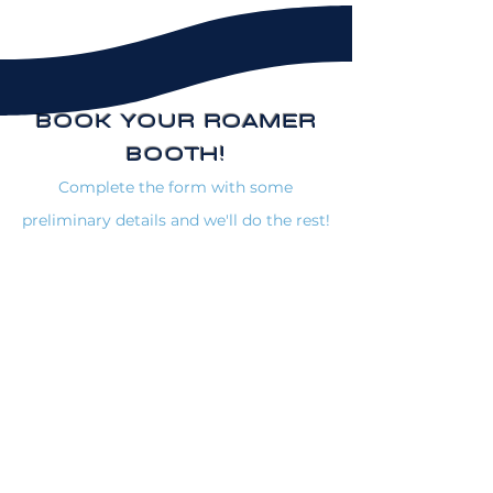
BOOK YOUR ROAMER
BOOTH!
Complete the form with some
preliminary details and we'll do the rest!