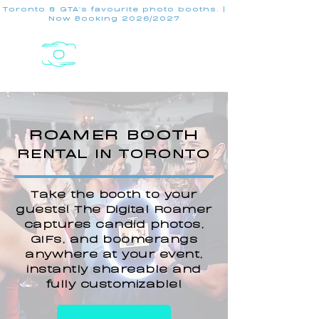
Toronto & GTA's favourite photo booths. |
Now Booking 2026/2027
ROAMER BOOTH
RENTAL IN TORONTO
Take the booth to your
guests! The Digital Roamer
captures candid photos,
GIFs, and boomerangs
anywhere at your event,
instantly shareable and
fully customizable!