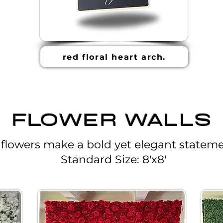
red floral heart arch.
FLOWER WALLS
 flowers make a bold yet elegant stateme
Standard Size: 8'x8'