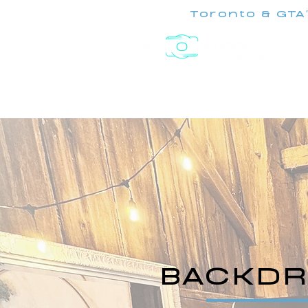
Toronto & GTA
Experiences
BACKDR