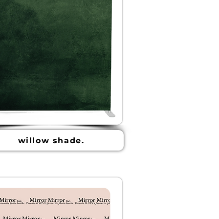
willow shade.