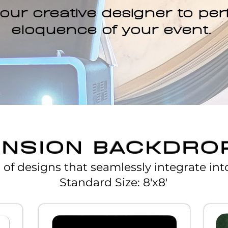
our creative designer to per
eloquence of your event.​
ENSION BACKDRO
s of designs that seamlessly integrate int
Standard Size: 8'x8'