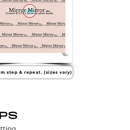
m step & repeat. (sizes vary)
PS
tting.