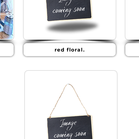
red floral.