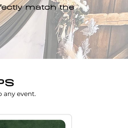
fectly match the
PS
o any event.