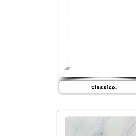
classico.