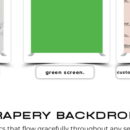
green screen.
custo
RAPERY BACKDRO
cs that flow gracefully throughout any se