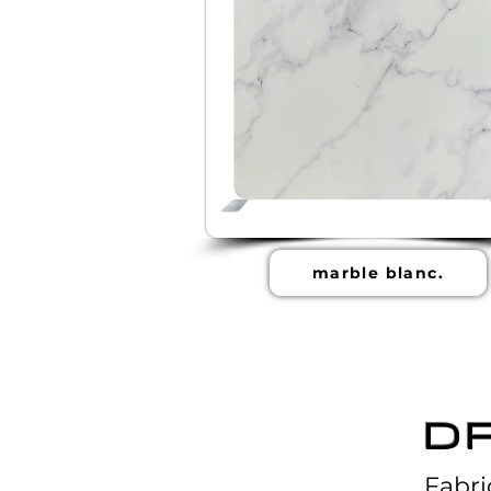
marble blanc.
D
Fabri