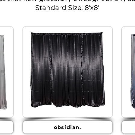
Standard Size: 8'x8'
obsidian.