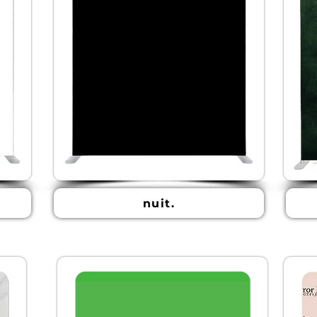
nuit.