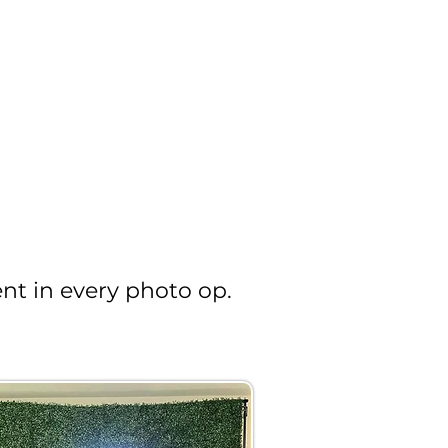
nt in every photo op.