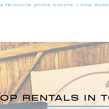
's favourite photo booths. | Now Boo
INFO@M
Wedding
Corporate
Pricing
Customization
OP RENTALS IN 