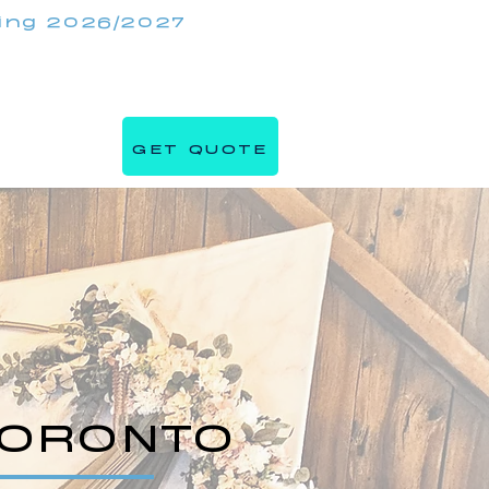
king 2026/2027
(647) 984 7982
IRRORMIRRORBOOTHS.COM
GET QUOTE
s
Blog
TORONTO