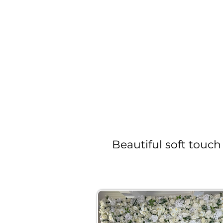
Beautiful soft touch