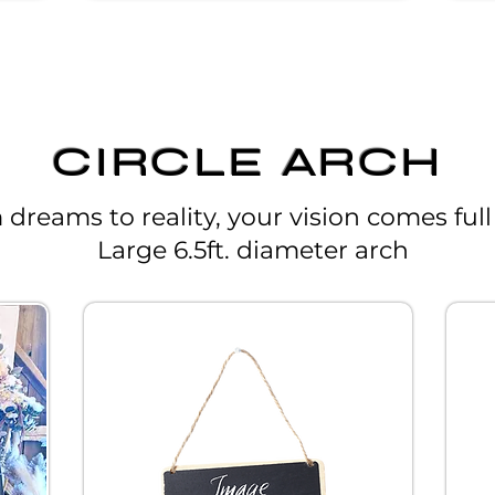
CIRCLE ARCH
dreams to reality, your vision comes full 
Large 6.5ft. diameter arch