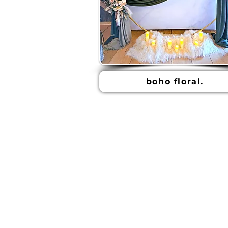
boho floral.