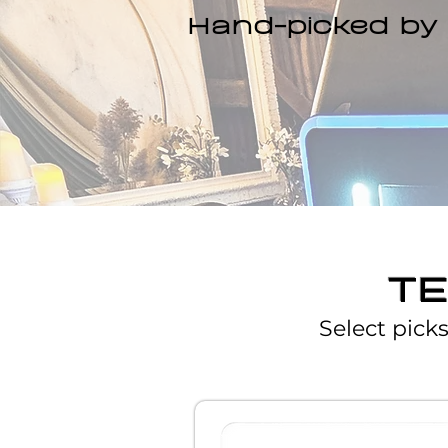
Hand-picked by 
T
Select pick