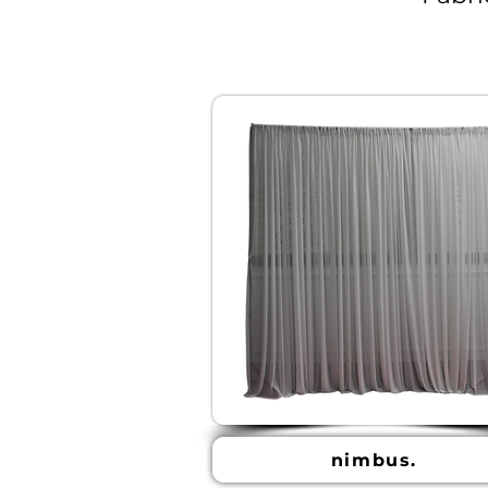
nimbus.