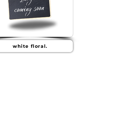
white floral.