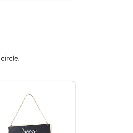
circle.