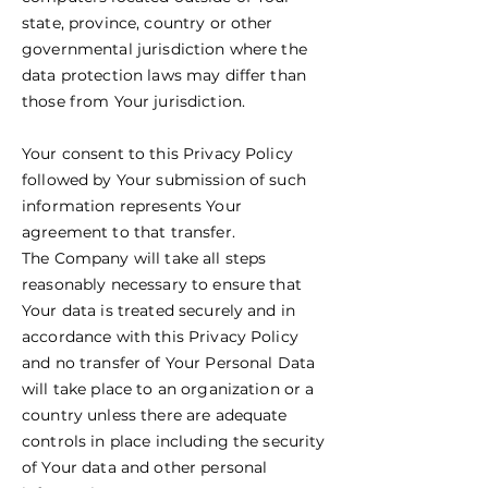
state, province, country or other
governmental jurisdiction where the
data protection laws may differ than
those from Your jurisdiction.
Your consent to this Privacy Policy
followed by Your submission of such
information represents Your
agreement to that transfer.
The Company will take all steps
reasonably necessary to ensure that
Your data is treated securely and in
accordance with this Privacy Policy
and no transfer of Your Personal Data
will take place to an organization or a
country unless there are adequate
controls in place including the security
of Your data and other personal