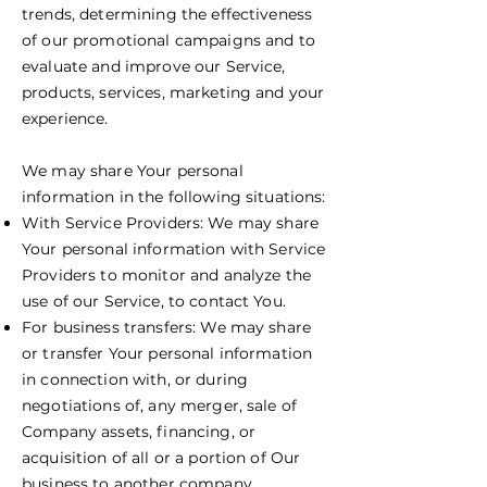
trends, determining the effectiveness
of our promotional campaigns and to
evaluate and improve our Service,
products, services, marketing and your
experience.
We may share Your personal
information in the following situations:
With Service Providers: We may share
Your personal information with Service
Providers to monitor and analyze the
use of our Service, to contact You.
For business transfers: We may share
or transfer Your personal information
in connection with, or during
negotiations of, any merger, sale of
Company assets, financing, or
acquisition of all or a portion of Our
business to another company.