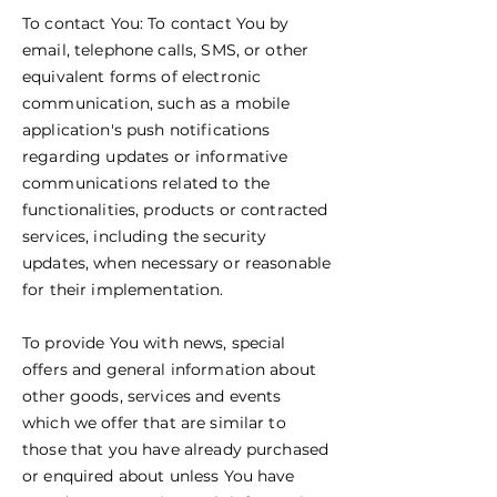
To contact You: To contact You by
email, telephone calls, SMS, or other
equivalent forms of electronic
communication, such as a mobile
application's push notifications
regarding updates or informative
communications related to the
functionalities, products or contracted
services, including the security
updates, when necessary or reasonable
for their implementation.
To provide You with news, special
offers and general information about
other goods, services and events
which we offer that are similar to
those that you have already purchased
or enquired about unless You have