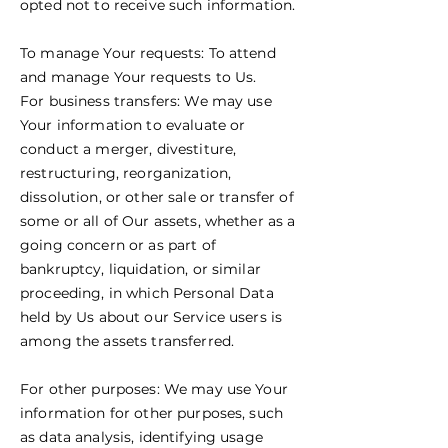
opted not to receive such information.
To manage Your requests: To attend
and manage Your requests to Us.
For business transfers: We may use
Your information to evaluate or
conduct a merger, divestiture,
restructuring, reorganization,
dissolution, or other sale or transfer of
some or all of Our assets, whether as a
going concern or as part of
bankruptcy, liquidation, or similar
proceeding, in which Personal Data
held by Us about our Service users is
among the assets transferred.
For other purposes: We may use Your
information for other purposes, such
as data analysis, identifying usage