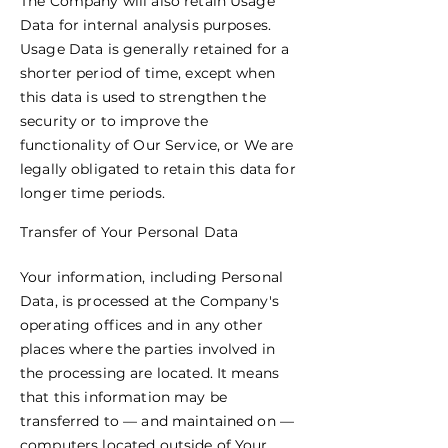
The Company will also retain Usage
Data for internal analysis purposes.
Usage Data is generally retained for a
shorter period of time, except when
this data is used to strengthen the
security or to improve the
functionality of Our Service, or We are
legally obligated to retain this data for
longer time periods.
Transfer of Your Personal Data
Your information, including Personal
Data, is processed at the Company's
operating offices and in any other
places where the parties involved in
the processing are located. It means
that this information may be
transferred to — and maintained on —
computers located outside of Your