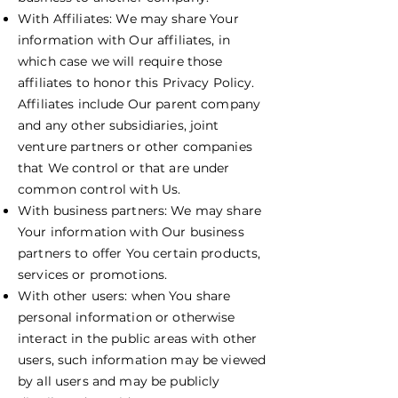
With Affiliates: We may share Your
information with Our affiliates, in
which case we will require those
affiliates to honor this Privacy Policy.
Affiliates include Our parent company
and any other subsidiaries, joint
venture partners or other companies
that We control or that are under
common control with Us.
With business partners: We may share
Your information with Our business
partners to offer You certain products,
services or promotions.
With other users: when You share
personal information or otherwise
interact in the public areas with other
users, such information may be viewed
by all users and may be publicly