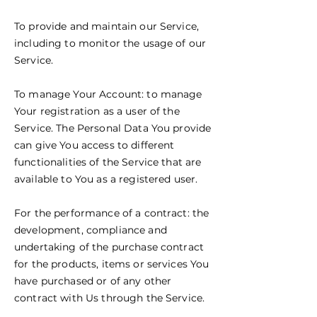
To provide and maintain our Service,
including to monitor the usage of our
Service.
To manage Your Account: to manage
Your registration as a user of the
Service. The Personal Data You provide
can give You access to different
functionalities of the Service that are
available to You as a registered user.
For the performance of a contract: the
development, compliance and
undertaking of the purchase contract
for the products, items or services You
have purchased or of any other
contract with Us through the Service.