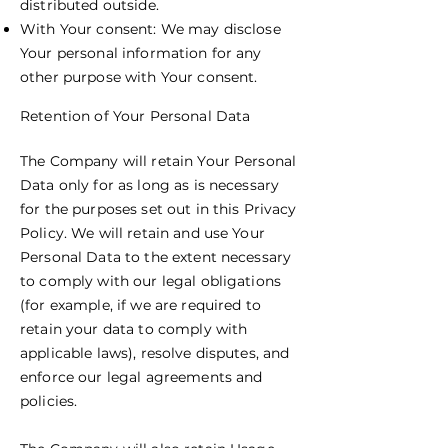
distributed outside.
With Your consent: We may disclose
Your personal information for any
other purpose with Your consent.
Retention of Your Personal Data
The Company will retain Your Personal
Data only for as long as is necessary
for the purposes set out in this Privacy
Policy. We will retain and use Your
Personal Data to the extent necessary
to comply with our legal obligations
(for example, if we are required to
retain your data to comply with
applicable laws), resolve disputes, and
enforce our legal agreements and
policies.