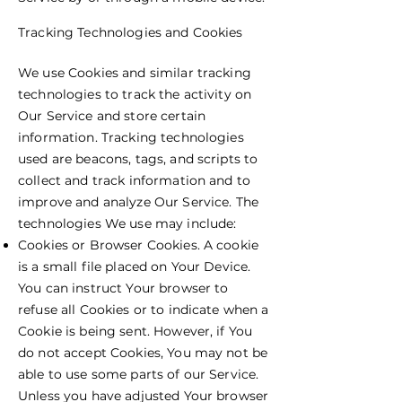
Tracking Technologies and Cookies
We use Cookies and similar tracking
technologies to track the activity on
Our Service and store certain
information. Tracking technologies
used are beacons, tags, and scripts to
collect and track information and to
improve and analyze Our Service. The
technologies We use may include:
Cookies or Browser Cookies. A cookie
is a small file placed on Your Device.
You can instruct Your browser to
refuse all Cookies or to indicate when a
Cookie is being sent. However, if You
do not accept Cookies, You may not be
able to use some parts of our Service.
Unless you have adjusted Your browser