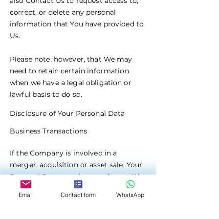
also Contact Us to request access to,
correct, or delete any personal
information that You have provided to
Us.
Please note, however, that We may
need to retain certain information
when we have a legal obligation or
lawful basis to do so.
Disclosure of Your Personal Data
Business Transactions
If the Company is involved in a
merger, acquisition or asset sale, Your
Personal Data may be transferred. We
will provide notice before Your
Email
Contact form
WhatsApp
Personal Data is transferred and
becomes subject to a different Privacy