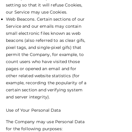
setting so that it will refuse Cookies,
our Service may use Cookies.
Web Beacons. Certain sections of our
Service and our emails may contain
small electronic files known as web
beacons (also referred to as clear gifs,
pixel tags, and single-pixel gifs) that
permit the Company, for example, to
count users who have visited those
pages or opened an email and for
other related website statistics (for
example, recording the popularity of a
certain section and verifying system
and server integrity).
Use of Your Personal Data
The Company may use Personal Data
for the following purposes: