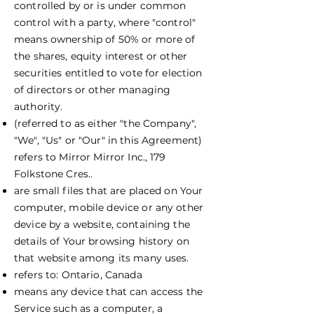
controlled by or is under common
control with a party, where "control"
means ownership of 50% or more of
the shares, equity interest or other
securities entitled to vote for election
of directors or other managing
authority.
(referred to as either "the Company",
"We", "Us" or "Our" in this Agreement)
refers to Mirror Mirror Inc., 179
Folkstone Cres..
are small files that are placed on Your
computer, mobile device or any other
device by a website, containing the
details of Your browsing history on
that website among its many uses.
refers to: Ontario, Canada
means any device that can access the
Service such as a computer, a