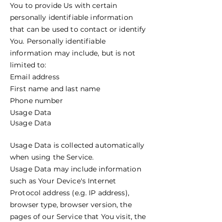
You to provide Us with certain
personally identifiable information
that can be used to contact or identify
You. Personally identifiable
information may include, but is not
limited to:
Email address
First name and last name
Phone number
Usage Data
Usage Data
Usage Data is collected automatically
when using the Service.
Usage Data may include information
such as Your Device's Internet
Protocol address (e.g. IP address),
browser type, browser version, the
pages of our Service that You visit, the