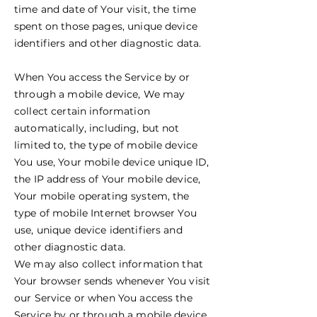
time and date of Your visit, the time
spent on those pages, unique device
identifiers and other diagnostic data.
When You access the Service by or
through a mobile device, We may
collect certain information
automatically, including, but not
limited to, the type of mobile device
You use, Your mobile device unique ID,
the IP address of Your mobile device,
Your mobile operating system, the
type of mobile Internet browser You
use, unique device identifiers and
other diagnostic data.
We may also collect information that
Your browser sends whenever You visit
our Service or when You access the
Service by or through a mobile device.