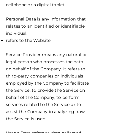
cellphone or a digital tablet.
Personal Data is any information that
relates to an identified or identifiable
individual.
refers to the Website.
Service Provider means any natural or
legal person who processes the data
on behalf of the Company. It refers to
third-party companies or individuals
employed by the Company to facilitate
the Service, to provide the Service on
behalf of the Company, to perform
services related to the Service or to
assist the Company in analyzing how
the Service is used.