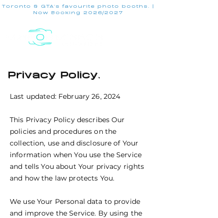
Toronto & GTA's favourite photo booths. |
Now Booking 2026/2027
Privacy Policy.
Last updated: February 26, 2024
This Privacy Policy describes Our
policies and procedures on the
collection, use and disclosure of Your
information when You use the Service
and tells You about Your privacy rights
and how the law protects You.
We use Your Personal data to provide
and improve the Service. By using the