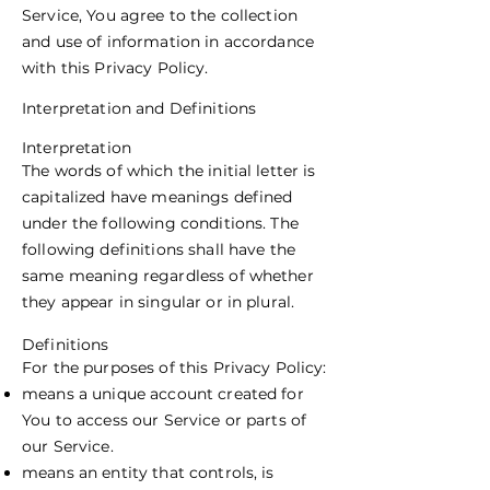
Service, You agree to the collection
and use of information in accordance
with this Privacy Policy.
Interpretation and Definitions
Interpretation
The words of which the initial letter is
capitalized have meanings defined
under the following conditions. The
following definitions shall have the
same meaning regardless of whether
they appear in singular or in plural.
Definitions
For the purposes of this Privacy Policy:
means a unique account created for
You to access our Service or parts of
our Service.
means an entity that controls, is