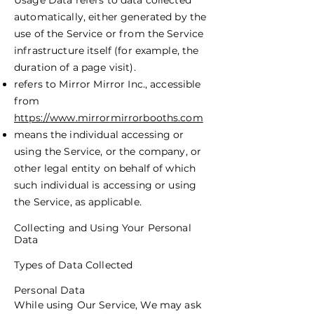
Usage Data refers to data collected
automatically, either generated by the
use of the Service or from the Service
infrastructure itself (for example, the
duration of a page visit).
refers to Mirror Mirror Inc., accessible
from
https://www.mirrormirrorbooths.com
means the individual accessing or
using the Service, or the company, or
other legal entity on behalf of which
such individual is accessing or using
the Service, as applicable.
Collecting and Using Your Personal
Data
Types of Data Collected
Personal Data
While using Our Service, We may ask