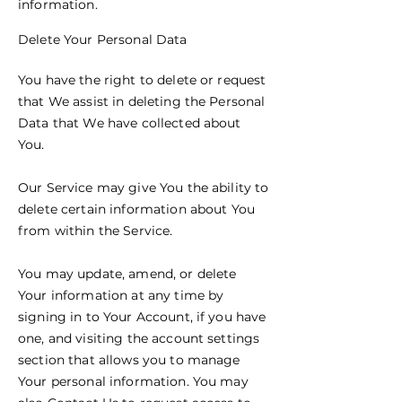
information.
Delete Your Personal Data
You have the right to delete or request
that We assist in deleting the Personal
Data that We have collected about
You.
Our Service may give You the ability to
delete certain information about You
from within the Service.
You may update, amend, or delete
Your information at any time by
signing in to Your Account, if you have
one, and visiting the account settings
section that allows you to manage
Your personal information. You may