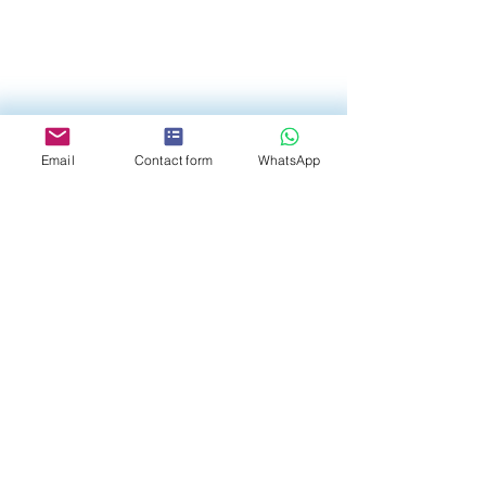
Email
Contact form
WhatsApp