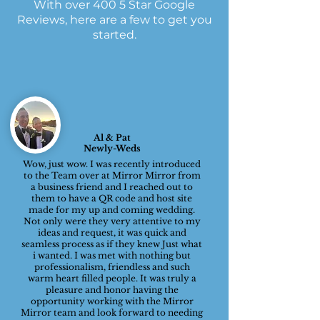
With over 400 5 Star Google
Reviews, here are a few to get you
started.
Al & Pat
Newly-Weds
Wow, just wow. I was recently introduced
to the Team over at Mirror Mirror from
a business friend and I reached out to
them to have a QR code and host site
made for my up and coming wedding.
Not only were they very attentive to my
ideas and request, it was quick and
seamless process as if they knew Just what
i wanted. I was met with nothing but
professionalism, friendless and such
warm heart filled people. It was truly a
pleasure and honor having the
opportunity working with the Mirror
Mirror team and look forward to needing