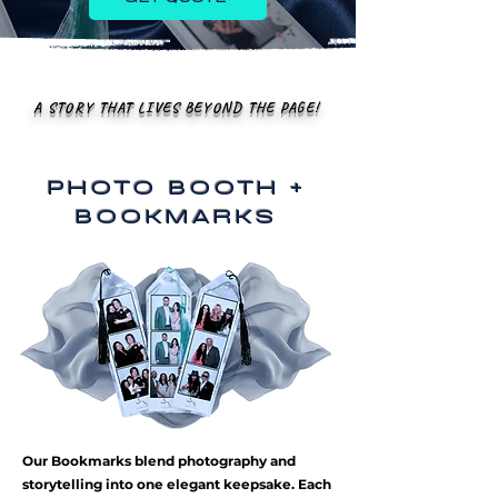
A STORY THAT LIVES BEYOND THE PAGE!
PHOTO BOOTH +
BOOKMARKS
Our Bookmarks blend photography and
storytelling into one elegant keepsake. Each