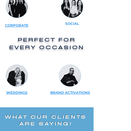
SOCIAL
CORPORATE
PERFECT FOR
EVERY OCCASION
WEDDINGS
BRAND ACTIVATIONS
WHAT OUR CLIENTS
ARE SAYING!