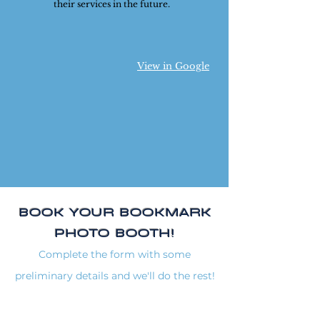
their services in the future.
View in Google
BOOK YOUR BOOKMARK
PHOTO BOOTH!
Complete the form with some
preliminary details and we'll do the rest!