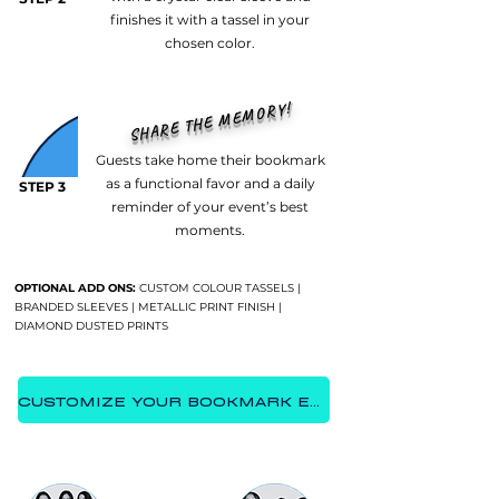
finishes it with a tassel in your
chosen color.
SHARE THE MEMORY!
Guests take home their bookmark
as a functional favor and a daily
STEP 3
reminder of your event’s best
moments.
OPTIONAL ADD ONS:
CUSTOM COLOUR TASSELS |
BRANDED SLEEVES | METALLIC PRINT FINISH |
DIAMOND DUSTED PRINTS
CUSTOMIZE YOUR BOOKMARK EXPERIENCE