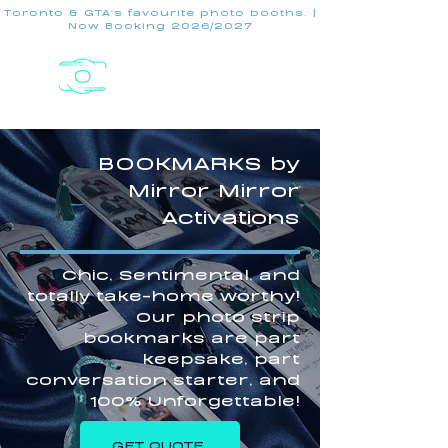
Toronto & GTA's favourite photo booths. |
Now Booking 2026/2027
BOOKMARKS by
Mirror Mirror
Activations
Chic, Sentimental, and
totally take-home worthy!
Our photo strip
bookmarks are part
keepsake, part
conversation starter, and
100% Unforgettable!
GET QUOTE