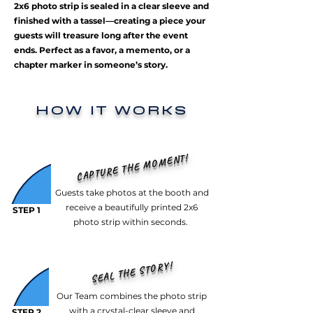
2x6 photo strip is sealed in a clear sleeve and
finished with a tassel—creating a piece your
guests will treasure long after the event
ends. Perfect as a favor, a memento, or a
chapter marker in someone’s story.
HOW IT WORKS
CAPTURE THE MOMENT!
Guests take photos at the booth and
receive a beautifully printed 2x6
STEP 1
photo strip within seconds.
SEAL THE STORY!
Our Team combines the photo strip
with a crystal-clear sleeve and
STEP 2