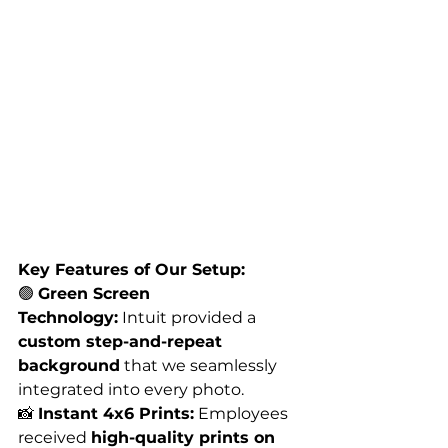
Key Features of Our Setup:
🟢 
Green Screen 
Technology:
 Intuit provided a 
custom step-and-repeat 
background
 that we seamlessly 
integrated into every photo.
📸 
Instant 4x6 Prints:
 Employees 
received 
high-quality prints on 