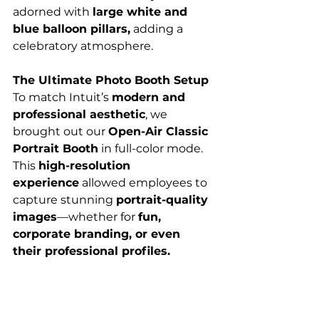
adorned with 
large white and 
blue balloon pillars,
 adding a 
celebratory atmosphere.
The Ultimate Photo Booth Setup
To match Intuit’s 
modern and 
professional aesthetic
, we 
brought out our 
Open-Air Classic 
Portrait Booth
 in full-color mode. 
This 
high-resolution 
experience
 allowed employees to 
capture stunning 
portrait-quality 
images
—whether for 
fun, 
corporate branding, or even 
their professional profiles.