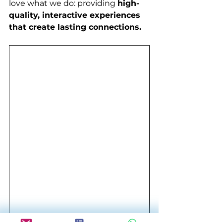
love what we do: providing 
high-
quality, interactive experiences 
that create lasting connections.