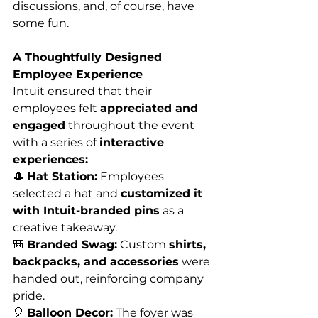
discussions, and, of course, have 
some fun.
A Thoughtfully Designed 
Employee Experience
Intuit ensured that their 
employees felt 
appreciated and 
engaged
 throughout the event 
with a series of 
interactive 
experiences:
🎩 
Hat Station:
 Employees 
selected a hat and 
customized it 
with Intuit-branded pins
 as a 
creative takeaway.
🎒 
Branded Swag:
 Custom 
shirts, 
backpacks, and accessories
 were 
handed out, reinforcing company 
pride.
🎈 
Balloon Decor:
 The foyer was 