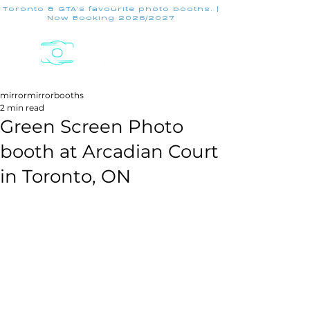
Toronto & GTA's favourite photo booths. |
Now Booking 2026/2027
mirrormirrorbooths
2 min read
Green Screen Photo
booth at Arcadian Court
in Toronto, ON