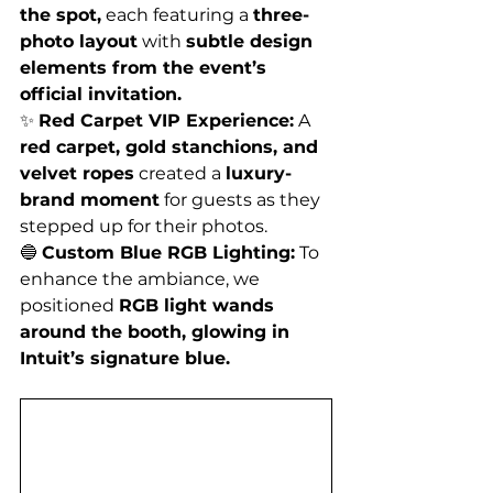
the spot,
 each featuring a 
three-
photo layout
 with 
subtle design 
elements from the event’s 
official invitation.
✨ 
Red Carpet VIP Experience:
 A 
red carpet, gold stanchions, and 
velvet ropes
 created a 
luxury-
brand moment
 for guests as they 
stepped up for their photos.
🔵 
Custom Blue RGB Lighting:
 To 
enhance the ambiance, we 
positioned 
RGB light wands 
around the booth, glowing in 
Intuit’s signature blue.