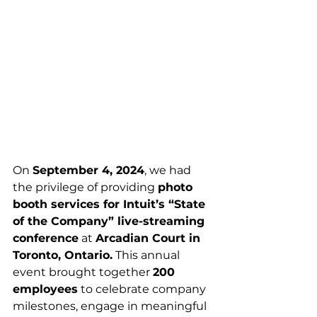
On 
September 4, 2024
, we had 
the privilege of providing 
photo 
booth services for Intuit’s “State 
of the Company” live-streaming 
conference
 at 
Arcadian Court in 
Toronto, Ontario.
 This annual 
event brought together 
200 
employees
 to celebrate company 
milestones, engage in meaningful 