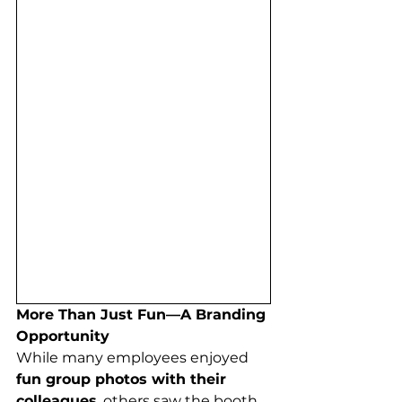
More Than Just Fun—A Branding 
Opportunity
While many employees enjoyed 
fun group photos with their 
colleagues
, others saw the booth 