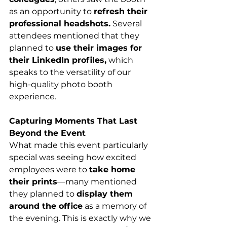
as an opportunity to 
refresh their 
professional headshots.
 Several 
attendees mentioned that they 
planned to 
use their images for 
their LinkedIn profiles,
 which 
speaks to the versatility of our 
high-quality photo booth 
experience.
Capturing Moments That Last 
Beyond the Event
What made this event particularly 
special was seeing how excited 
employees were to 
take home 
their prints
—many mentioned 
they planned to 
display them 
around the office
 as a memory of 
the evening. This is exactly why we 