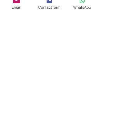
Email
Contact form
WhatsApp
We’re grateful to 
Intuit
 for trusting 
us with their 
photo booth 
experience
 and look forward to 
helping them capture more 
memories in the future. 🎉
See All
Related Posts