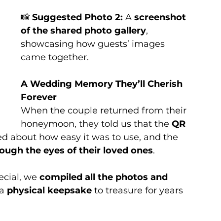
📸 
Suggested Photo 2:
 A 
screenshot 
of the shared photo gallery
, 
showcasing how guests’ images 
came together.
A Wedding Memory They’ll Cherish 
Forever
When the couple returned from their 
honeymoon, they told us that the 
QR 
ed about how easy it was to use, and the 
rough the eyes of their loved ones
.
cial, we 
compiled all the photos and 
a 
physical keepsake
 to treasure for years 