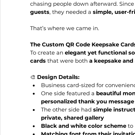
chasing people down afterward. Since 
guests
, they needed a 
simple, user-fr
That’s where we came in.
The Custom QR Code Keepsake Card
To create an 
elegant yet functional so
cards
 that were both 
a keepsake and a
🎨 
Design Details:
Business card-sized for convenien
One side featured a 
beautiful m
personalized thank you message
The other side had 
simple instruc
private, shared gallery
Black and white color scheme
 to
Matching font from their invitati