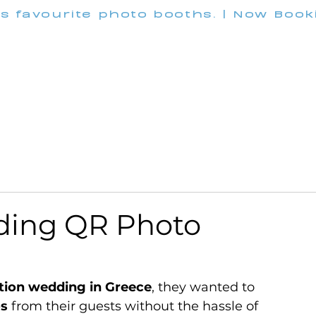
's favourite photo booths. | Now Boo
INFO@M
Wedding
Corporate
Pricing
Customization
ding QR Photo
tion wedding in Greece
, they wanted to 
os
 from their guests without the hassle of 