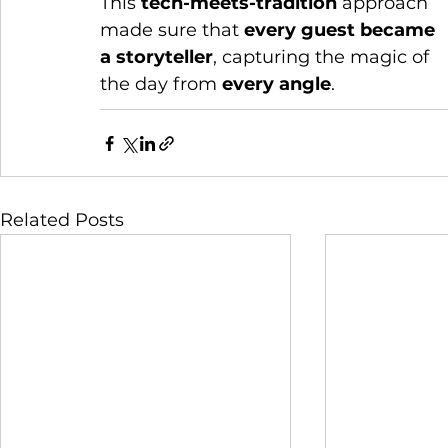
This 
tech-meets-tradition
 approach 
made sure that 
every guest became 
a storyteller
, capturing the magic of 
the day from 
every angle
.
Related Posts