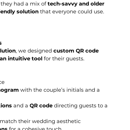
they had a mix of 
tech-savvy and older 
iendly solution
 that everyone could use.
s
lution
, we designed 
custom QR code 
n intuitive tool
 for their guests.
ce
onogram
 with the couple’s initials and a 
tions
 and a 
QR code
 directing guests to a 
 match their wedding aesthetic
ons
 for a cohesive touch