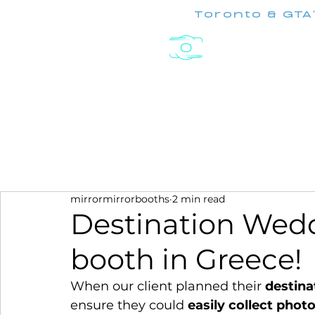
Toronto & GTA
Experiences
mirrormirrorbooths
2 min read
Destination Wed
booth in Greece!
When our client planned their 
destina
ensure they could 
easily collect phot