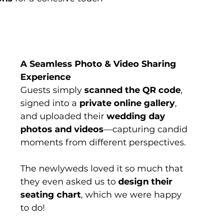
A Seamless Photo & Video Sharing 
Experience
Guests simply 
scanned the QR code
, 
signed into a 
private online gallery
, 
and uploaded their 
wedding day 
photos and videos
—capturing candid 
moments from different perspectives.
The newlyweds loved it so much that 
they even asked us to 
design their 
seating chart
, which we were happy 
to do!