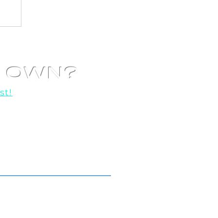
R OWN?
st!
o help you get started!
Locations We Serve.
Toronto