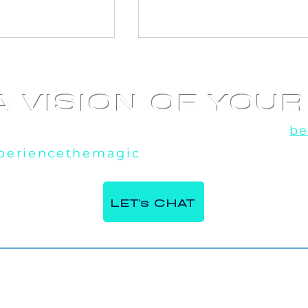
A VISION OF YOU
u've seen the rest, now experience the
be
periencethemagic
, our team is excited t
 360 Video
AI Photo booth at
e Italian
Corporate Event in
LET's CHAT
ntre in Milton,
Toronto, ON
Contact Us.
Phone:
647 - 984 - 7982