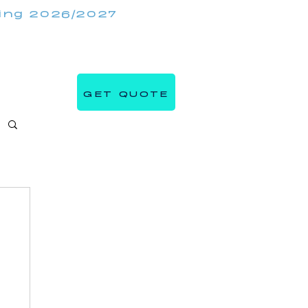
king 2026/2027
(647) 984 7982
IRRORMIRRORBOOTHS.COM
GET QUOTE
s
Blog