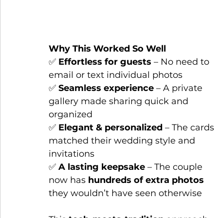
Why This Worked So Well
✅ 
Effortless for guests
 – No need to 
email or text individual photos
✅ 
Seamless experience
 – A private 
gallery made sharing quick and 
organized
✅ 
Elegant & personalized
 – The cards 
matched their wedding style and 
invitations
✅ 
A lasting keepsake
 – The couple 
now has 
hundreds of extra photos
they wouldn’t have seen otherwise