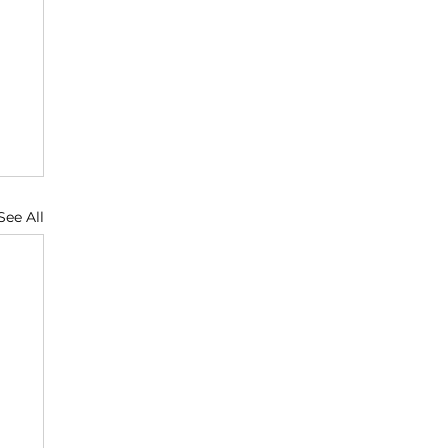
See All