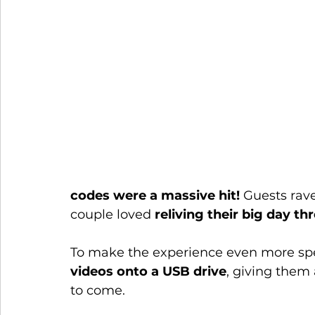
codes were a massive hit!
 Guests rav
couple loved 
reliving their big day th
To make the experience even more spe
videos onto a USB drive
, giving them 
to come.