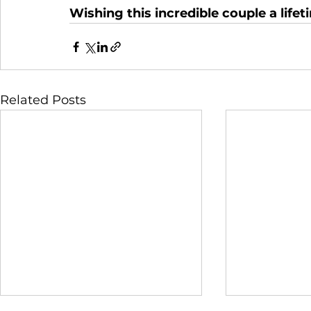
Wishing this incredible couple a life
Related Posts