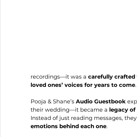
recordings—it was a 
carefully crafted
loved ones’ voices for years to come
.
Pooja & Shane’s 
Audio Guestbook
 exp
their wedding—it became a 
legacy of
Instead of just reading messages, they
emotions behind each one
.