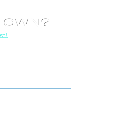
R OWN?
st!
o help you get started!
Locations We Serve.
Toronto
GTA
All Across Ontario