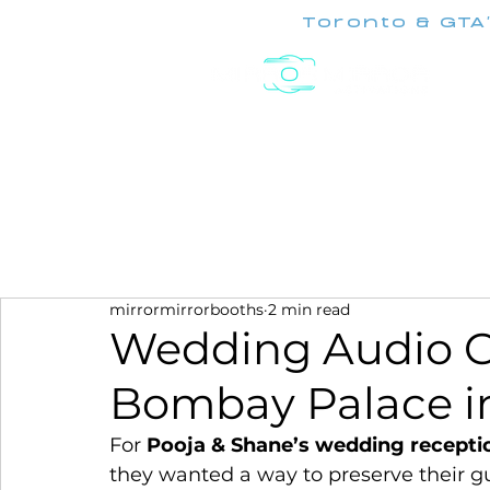
Toronto & GTA
Experiences
mirrormirrorbooths
2 min read
Wedding Audio G
Bombay Palace in
For 
Pooja & Shane’s wedding recepti
they wanted a way to preserve their gue