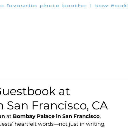
's favourite photo booths. | Now Boo
INFO@M
Wedding
Corporate
Pricing
Customization
uestbook at
 San Francisco, CA
on
 at 
Bombay Palace in San Francisco
, 
sts’ heartfelt words—not just in writing, 