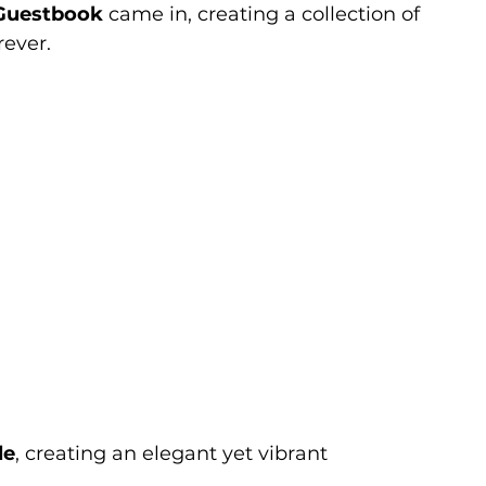
Guestbook
 came in, creating a collection of 
rever.
le
, creating an elegant yet vibrant 