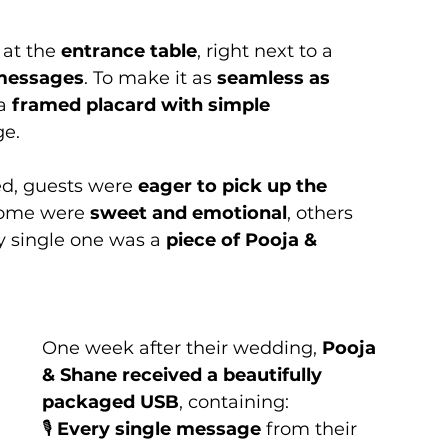
 at the 
entrance table
, right next to a 
 messages
. To make it as 
seamless as 
a 
framed placard with simple 
ge.
d, guests were 
eager to pick up the 
Some were 
sweet and emotional
, others 
y single one was a 
piece of Pooja & 
One week after their wedding, 
Pooja 
& Shane received a beautifully 
packaged USB
, containing:
🎙️ 
Every single message
 from their 