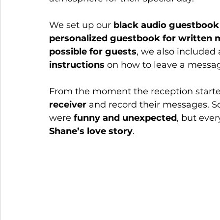
We set up our 
black audio guestbook
personalized guestbook for written
possible for guests
, we also included 
instructions
 on how to leave a messa
From the moment the reception starte
receiver
 and record their messages. 
were 
funny and unexpected
, but ever
Shane’s love story
.