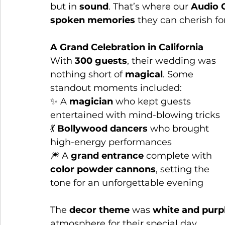
but in 
sound
. That’s where our 
Audio 
spoken memories
 they can cherish fo
A Grand Celebration in California
With 
300 guests
, their wedding was 
nothing short of 
magical
. Some 
standout moments included:
✨ A 
magician
 who kept guests 
entertained with mind-blowing tricks
💃 
Bollywood dancers
 who brought 
high-energy performances
🎆 A 
grand entrance
 complete with 
color powder cannons
, setting the 
tone for an unforgettable evening
The 
decor theme
 was 
white and purp
atmosphere for their special day.