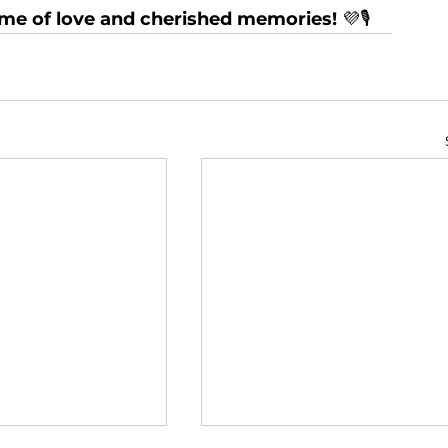
time of love and cherished memories!
 💜🎙️