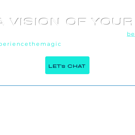
A VISION OF YOU
u've seen the rest, now experience the
be
periencethemagic
, our team is excited t
 360 Video
AI Photo booth at
e Italian
Corporate Event in
LET's CHAT
ntre in Milton,
Toronto, ON
Contact Us.
Phone:
647 - 984 - 7982
Email:
INFO@MIRRORMIRRORBOOTHS.COM