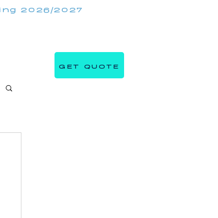
king 2026/2027
(647) 984 7982
IRRORMIRRORBOOTHS.COM
GET QUOTE
s
Blog