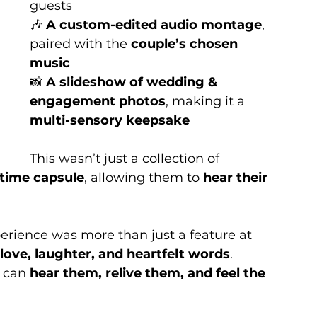
guests
🎶 
A custom-edited audio montage
, 
paired with the 
couple’s chosen 
music
📸 
A slideshow of wedding & 
engagement photos
, making it a 
multi-sensory keepsake
This wasn’t just a collection of 
 time capsule
, allowing them to 
hear their 
erience was more than just a feature at 
 love, laughter, and heartfelt words
. 
 can 
hear them, relive them, and feel the 