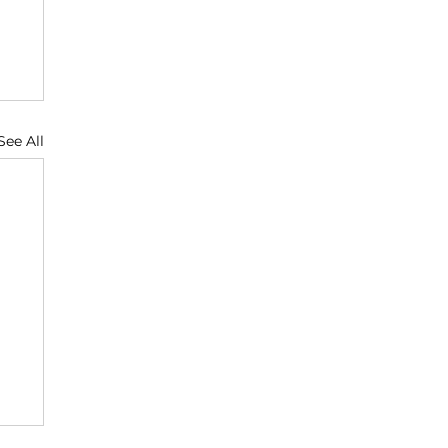
See All