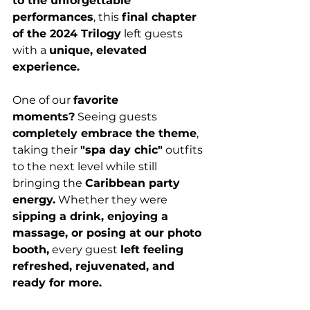
to the unforgettable 
performances
, this 
final chapter 
of the 2024 Trilogy
 left guests 
with a 
unique, elevated 
experience.
One of our 
favorite 
moments?
 Seeing guests 
completely embrace the theme
, 
taking their 
"spa day chic"
 outfits 
to the next level while still 
bringing the 
Caribbean party 
energy.
 Whether they were 
sipping a drink, enjoying a 
massage, or posing at our photo 
booth,
 every guest 
left feeling 
refreshed, rejuvenated, and 
ready for more.