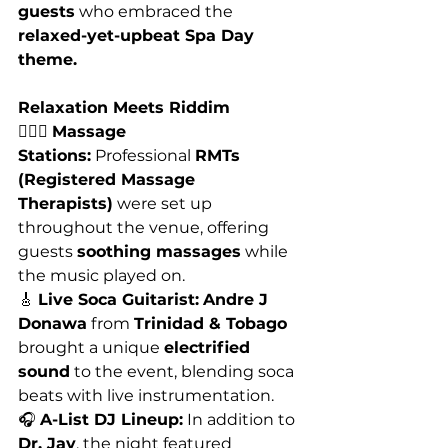
guests
 who embraced the 
relaxed-yet-upbeat Spa Day 
theme.
Relaxation Meets Riddim
💆🏽‍♀️ 
Massage 
Stations:
 Professional 
RMTs 
(Registered Massage 
Therapists)
 were set up 
throughout the venue, offering 
guests 
soothing massages
 while 
the music played on.
🎸 
Live Soca Guitarist:
Andre J 
Donawa
 from 
Trinidad & Tobago
brought a unique 
electrified 
sound
 to the event, blending soca 
beats with live instrumentation.
🎧 
A-List DJ Lineup:
 In addition to 
Dr. Jay
, the night featured 