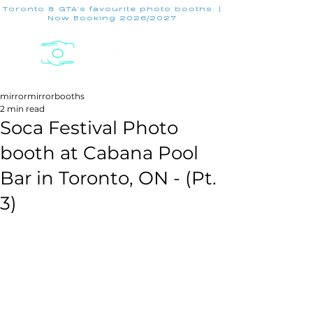
Toronto & GTA's favourite photo booths. |
Now Booking 2026/2027
mirrormirrorbooths
2 min read
Soca Festival Photo
booth at Cabana Pool
Bar in Toronto, ON - (Pt.
3)