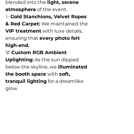
blended into the 
light, serene 
atmosphere
 of the event.
✨ 
Gold Stanchions, Velvet Ropes 
& Red Carpet:
 We maintained the 
VIP treatment
 with luxe details, 
ensuring that 
every photo felt 
high-end.
💡 
Custom RGB Ambient 
Uplighting:
 As the sun dipped 
below the skyline, we 
illuminated 
the booth space
 with 
soft, 
tranquil lighting
 for a dreamlike 
glow.