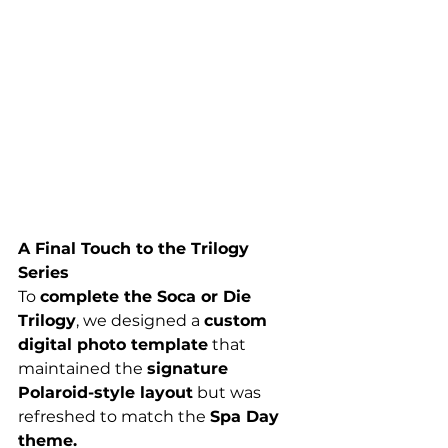
A Final Touch to the Trilogy 
Series
To 
complete the Soca or Die 
Trilogy
, we designed a 
custom 
digital photo template
 that 
maintained the 
signature 
Polaroid-style layout
 but was 
refreshed to match the 
Spa Day 
theme.