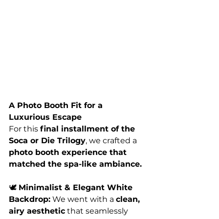
A Photo Booth Fit for a 
Luxurious Escape
For this 
final installment of the 
Soca or Die Trilogy
, we crafted a 
photo booth experience that 
matched the spa-like ambiance.
🕊️ 
Minimalist & Elegant White 
Backdrop:
 We went with a 
clean, 
airy aesthetic
 that seamlessly 