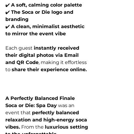
✔️ 
A soft, calming color palette
✔️ 
The Soca or Die logo and 
branding
✔️ 
A clean, minimalist aesthetic 
to mirror the event vibe
Each guest 
instantly received 
their digital photos via Email 
and QR Code
, making it effortless 
to 
share their experience online.
A Perfectly Balanced Finale
Soca or Die: Spa Day
 was an 
event that 
perfectly balanced 
relaxation and high-energy soca 
vibes.
 From the 
luxurious setting 