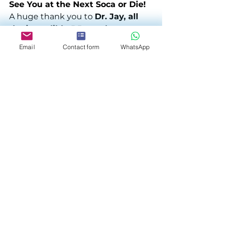
See You at the Next Soca or Die!
A huge thank you to 
Dr. Jay, all 
the incredible DJs, and every 
guest who made this night one 
Email
Contact form
WhatsApp
to remember.
The 
2024 Soca or Die Trilogy
 may 
be complete, but we already 
can’t 
wait for what’s next.
 Stay tuned 
for more unforgettable events—
because when it comes to Soca, 
the vibes never stop! 🎶🔥
See All
Related Posts