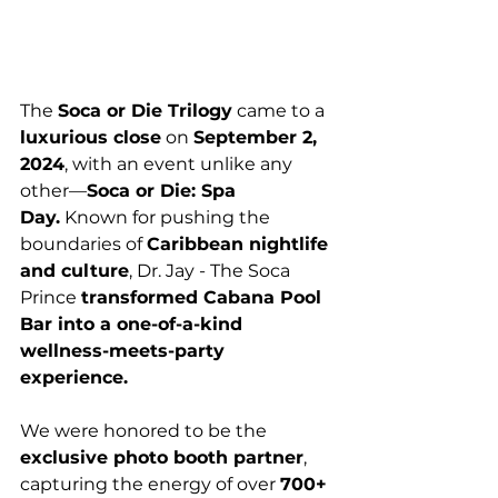
The 
Soca or Die Trilogy
 came to a 
luxurious close
 on 
September 2, 
2024
, with an event unlike any 
other—
Soca or Die: Spa 
Day.
 Known for pushing the 
boundaries of 
Caribbean nightlife 
and culture
, Dr. Jay - The Soca 
Prince 
transformed Cabana Pool 
Bar into a one-of-a-kind 
wellness-meets-party 
experience.
We were honored to be the 
exclusive photo booth partner
, 
capturing the energy of over 
700+ 