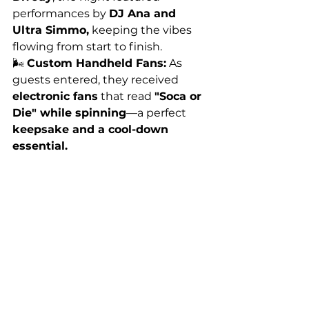
performances by 
DJ Ana and 
Ultra Simmo,
 keeping the vibes 
flowing from start to finish.
🌬️ 
Custom Handheld Fans:
 As 
guests entered, they received 
electronic fans
 that read 
"Soca or 
Die" while spinning
—a perfect 
keepsake and a cool-down 
essential.