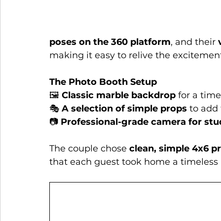
poses on the 360 platform
, and their 
making it easy to relive the excitemen
The Photo Booth Setup
🖼️ 
Classic marble backdrop
 for a tim
🎭 
A selection of simple props
 to add
📷 
Professional-grade camera for stu
The couple chose 
clean, simple 4x6 pr
that each guest took home a timeless