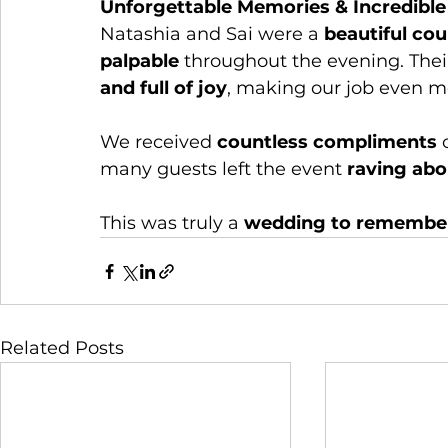
Unforgettable Memories & Incredibl
Natashia and Sai were a 
beautiful cou
palpable
 throughout the evening. Thei
and full of joy
, making our job even m
We received 
countless compliments
 
many guests left the event 
raving abo
This was truly a 
wedding to remembe
Related Posts