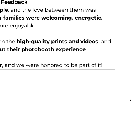
e Feedback
ple
, and the love between them was 
r 
families were welcoming, energetic, 
ore enjoyable.
on the 
high-quality prints and videos
, and 
ut their photobooth experience
.
r
, and we were honored to be part of it!