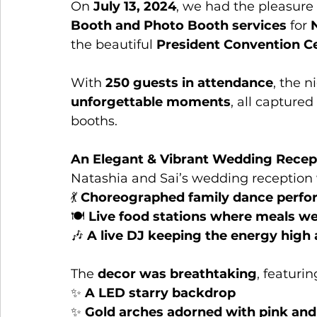
On 
July 13, 2024
, we had the pleasure 
Booth and Photo Booth services
 for 
the beautiful 
President Convention Ce
With 
250 guests in attendance
, the n
unforgettable moments
, all capture
booths.
An Elegant & Vibrant Wedding Recep
Natashia and Sai’s wedding reception 
💃 
Choreographed family dance perf
🍽️ 
Live food stations where meals we
🎶 
A live DJ keeping the energy high a
The 
decor was breathtaking
, featurin
✨ 
A LED starry backdrop
✨ 
Gold arches adorned with pink and 