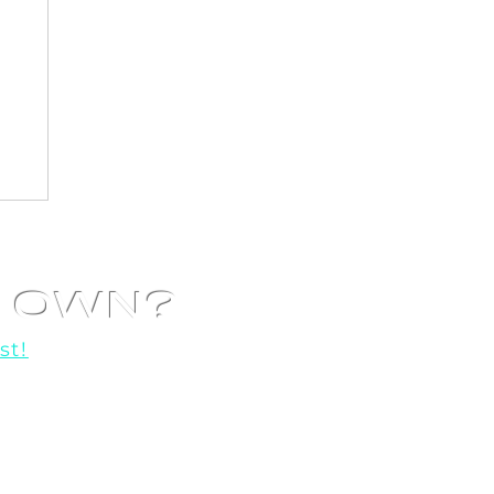
R OWN?
st!
o help you get started!