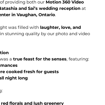
of providing both our 
Motion 360 Video 
Natashia and Sai’s wedding reception
 at 
nter in Vaughan, Ontario
.
ight was filled with 
laughter, love, and 
d in stunning quality by our photo and video 
tion
was a 
true feast for the senses
, featuring:
ormances
re cooked fresh for guests
ll night long
g:
red florals and lush greenery