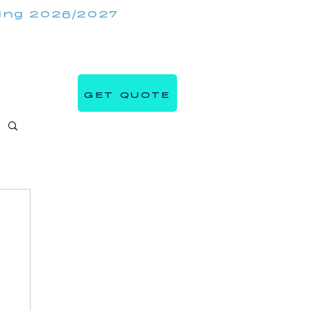
king 2026/2027
(647) 984 7982
IRRORMIRRORBOOTHS.COM
GET QUOTE
s
Blog