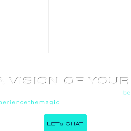
A VISION OF YOU
u've seen the rest, now experience the
be
periencethemagic
, our team is excited t
 360 Video
AI Photo booth at
e Italian
Corporate Event in
LET's CHAT
ntre in Milton,
Toronto, ON