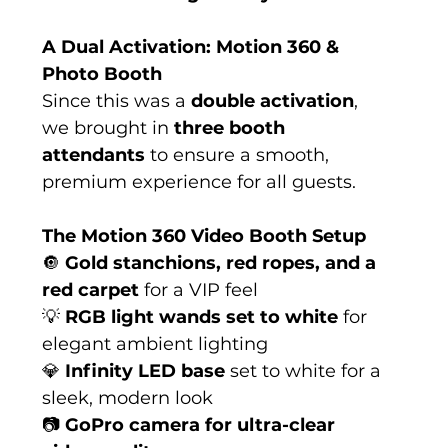
A Dual Activation: Motion 360 & 
Photo Booth
Since this was a 
double activation
, 
we brought in 
three booth 
attendants
 to ensure a smooth, 
premium experience for all guests.
The Motion 360 Video Booth Setup
🔘 
Gold stanchions, red ropes, and a 
red carpet
 for a VIP feel
💡 
RGB light wands set to white
 for 
elegant ambient lighting
💎 
Infinity LED base
 set to white for a 
sleek, modern look
📷 
GoPro camera for ultra-clear 