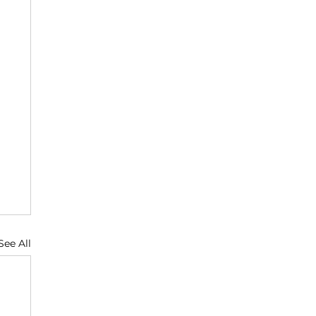
See All