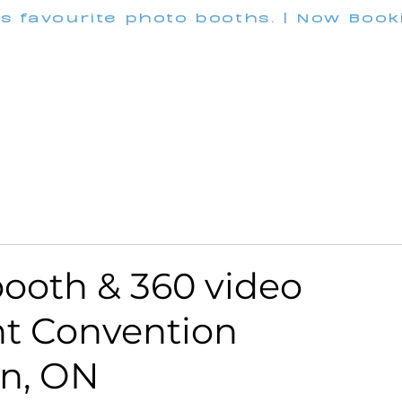
's favourite photo booths. | Now Boo
INFO@M
Wedding
Corporate
Pricing
Customization
ooth & 360 video
nt Convention
an, ON