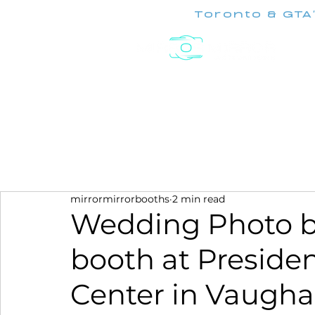
Toronto & GTA
Experiences
mirrormirrorbooths
2 min read
Wedding Photo b
booth at Preside
Center in Vaugh