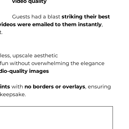
video quality
Guests had a blast 
striking their best 
videos were emailed to them instantly
, 
t.
eless, upscale aesthetic
 fun without overwhelming the elegance
dio-quality images
ints
 with 
no borders or overlays
, ensuring 
 keepsake.