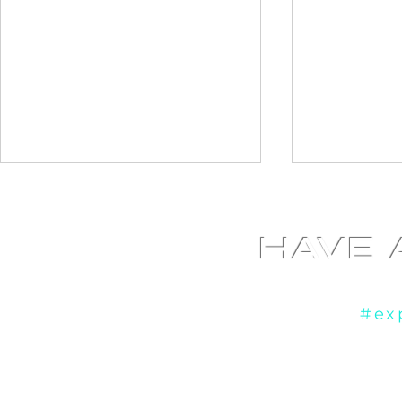
HAVE 
Yo
If you're ready to
#ex
Diamond Photo booth at
Fundraiser
Liberty Grand in Toronto,
booth at th
ON
Cultural Ce
ON