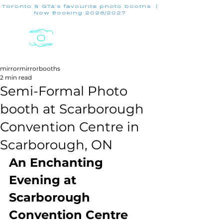
Toronto & GTA's favourite photo booths. |
Now Booking 2026/2027
mirrormirrorbooths
2 min read
Semi-Formal Photo
booth at Scarborough
Convention Centre in
Scarborough, ON
An Enchanting 
Evening at 
Scarborough 
Convention Centre