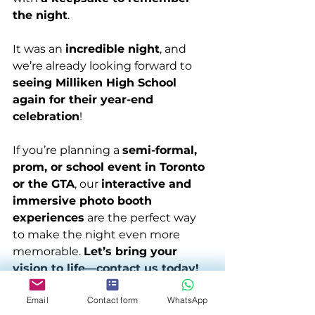
the night
.
It was an 
incredible night
, and 
we’re already looking forward to 
seeing Milliken High School 
again for their year-end 
celebration
!
If you’re planning a 
semi-formal, 
prom, or school event in Toronto 
or the GTA
, our 
interactive and 
immersive photo booth 
experiences
 are the perfect way 
to make the night even more 
memorable. 
Let’s bring your 
vision to life—contact us today!
Email
Contact form
WhatsApp