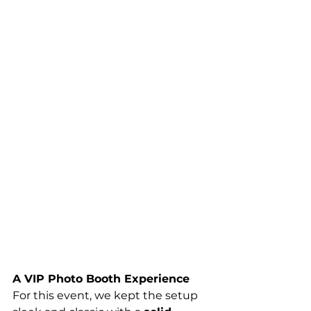
A VIP Photo Booth Experience
For this event, we kept the setup 