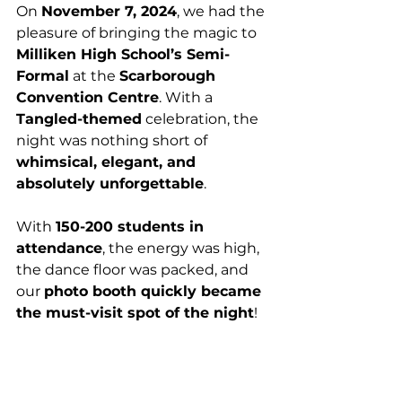
On 
November 7, 2024
, we had the 
pleasure of bringing the magic to 
Milliken High School’s Semi-
Formal
 at the 
Scarborough 
Convention Centre
. With a 
Tangled-themed
 celebration, the 
night was nothing short of 
whimsical, elegant, and 
absolutely unforgettable
.
With 
150-200 students in 
attendance
, the energy was high, 
the dance floor was packed, and 
our 
photo booth quickly became 
the must-visit spot of the night
!