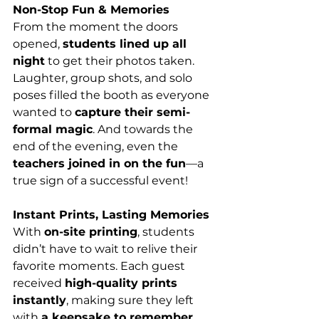
Non-Stop Fun & Memories
From the moment the doors 
opened, 
students lined up all 
night
 to get their photos taken. 
Laughter, group shots, and solo 
poses filled the booth as everyone 
wanted to 
capture their semi-
formal magic
. And towards the 
end of the evening, even the 
teachers joined in on the fun
—a 
true sign of a successful event!
Instant Prints, Lasting Memories
With 
on-site printing
, students 
didn’t have to wait to relive their 
favorite moments. Each guest 
received 
high-quality prints 
instantly
, making sure they left 
with 
a keepsake to remember 