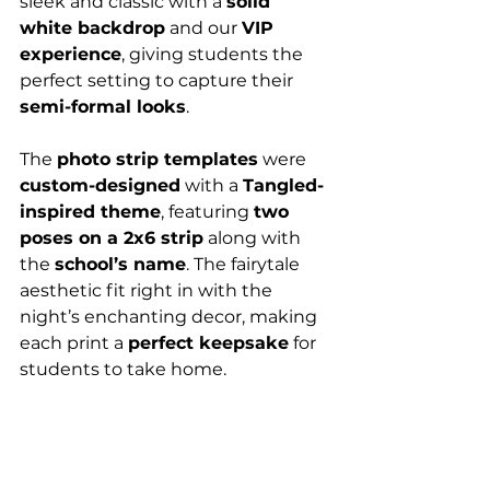
sleek and classic with a 
solid 
white backdrop
 and our 
VIP 
experience
, giving students the 
perfect setting to capture their 
semi-formal looks
.
The 
photo strip templates
 were 
custom-designed
 with a 
Tangled-
inspired theme
, featuring 
two 
poses on a 2x6 strip
 along with 
the 
school’s name
. The fairytale 
aesthetic fit right in with the 
night’s enchanting decor, making 
each print a 
perfect keepsake
 for 
students to take home.