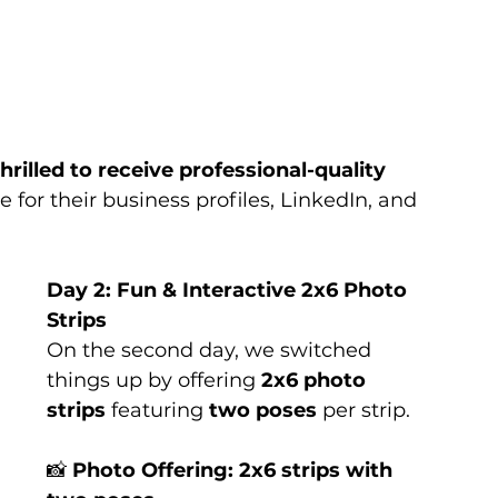
thrilled to receive professional-quality 
for their business profiles, LinkedIn, and 
Day 2: Fun & Interactive 2x6 Photo 
Strips
On the second day, we switched 
things up by offering 
2x6 photo 
strips
 featuring 
two poses
 per strip.
📸 
Photo Offering:
2x6 strips with 