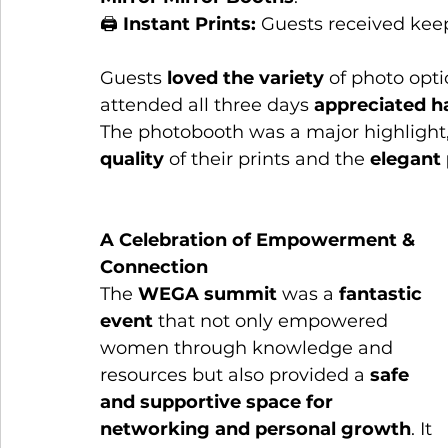
🖨 
Instant Prints:
 Guests received keep
Guests 
loved the variety
 of photo opt
attended all three days 
appreciated h
The photobooth was a major highlight,
quality
 of their prints and the 
elegant 
A Celebration of Empowerment & 
Connection
The 
WEGA summit
 was a 
fantastic 
event
 that not only empowered 
women through knowledge and 
resources but also provided a 
safe 
and supportive space for 
networking and personal growth
. It 