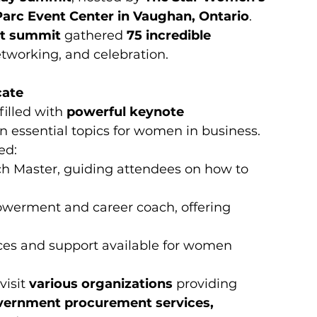
Parc Event Center in Vaughan, Ontario
. 
t summit
 gathered 
75 incredible 
etworking, and celebration.
cate
illed with 
powerful keynote 
n essential topics for women in business. 
ed:
tch Master, guiding attendees on how to 
erment and career coach, offering 
rces and support available for women 
isit 
various organizations
 providing 
ernment procurement services, 