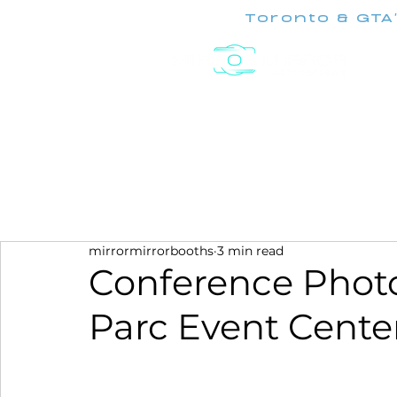
Toronto & GTA
Experiences
mirrormirrorbooths
3 min read
Conference Photo
Parc Event Cente