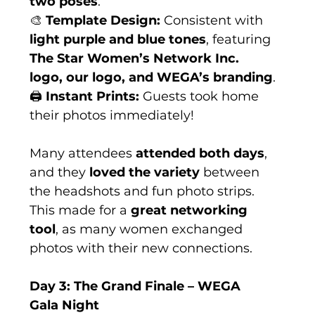
two poses
.
🎨 
Template Design:
 Consistent with 
light purple and blue tones
, featuring 
The Star Women’s Network Inc. 
logo, our logo, and WEGA’s branding
.
🖨 
Instant Prints:
 Guests took home 
their photos immediately!
Many attendees 
attended both days
, 
and they 
loved the variety
 between 
the headshots and fun photo strips. 
This made for a 
great networking 
tool
, as many women exchanged 
photos with their new connections.
Day 3: The Grand Finale – WEGA 
Gala Night