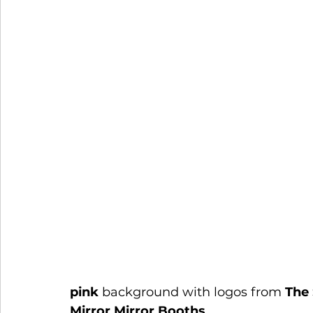
pink
 background with logos from 
The
Mirror Mirror Booths
.