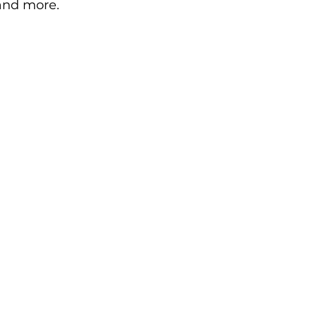
 and more.