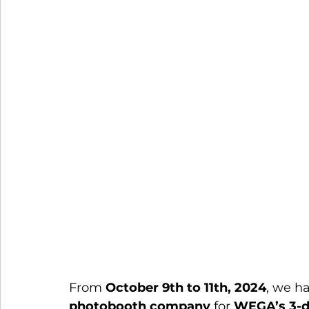
From 
October 9th to 11th, 2024
, we ha
photobooth company
 for 
WEGA’s 3-