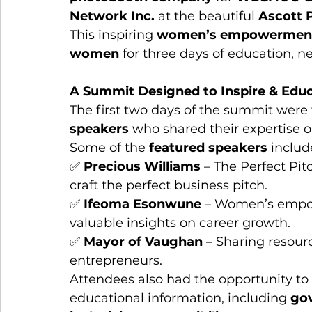
Network Inc.
 at the beautiful 
Ascott 
This inspiring 
women’s empowermen
women
 for three days of education, n
A Summit Designed to Inspire & Edu
The first two days of the summit were f
speakers
 who shared their expertise o
Some of the 
featured speakers
 includ
✅ 
Precious Williams
 – The Perfect Pi
craft the perfect business pitch.
✅ 
Ifeoma Esonwune
 – Women’s empow
valuable insights on career growth.
✅ 
Mayor of Vaughan
 – Sharing resou
entrepreneurs.
Attendees also had the opportunity to v
educational information, including 
gov