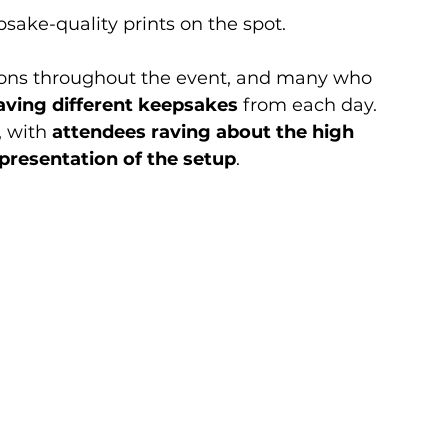
sake-quality prints on the spot.
ions throughout the event, and many who 
aving different keepsakes
 from each day. 
 with 
attendees raving about the high 
presentation of the setup
.