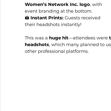
Women’s Network Inc. logo
, with 
event branding at the bottom.
🖨 
Instant Prints:
 Guests received 
their headshots instantly!
This was a 
huge hit
—attendees were 
headshots
, which many planned to use 
other professional platforms.