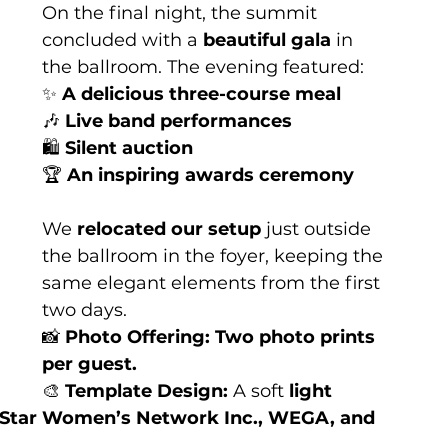
On the final night, the summit 
concluded with a 
beautiful gala
 in 
the ballroom. The evening featured:
✨ 
A delicious three-course meal
🎶 
Live band performances
🛍 
Silent auction
🏆 
An inspiring awards ceremony
We 
relocated our setup
 just outside 
the ballroom in the foyer, keeping the 
same elegant elements from the first 
two days.
📸 
Photo Offering:
Two photo prints 
per guest.
🎨 
Template Design:
 A soft 
light 
 Star Women’s Network Inc., WEGA, and 