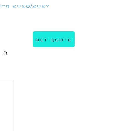
king 2026/2027
(647) 984 7982
IRRORMIRRORBOOTHS.COM
GET QUOTE
s
Blog