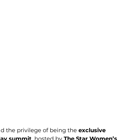
d the privilege of being the 
exclusive 
day summit
, hosted by 
The Star Women’s 