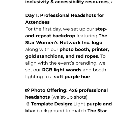
inclusivity & accessibility resources
,
Day 1: Professional Headshots for 
Attendees
For the first day, we set up our 
step-
and-repeat backdrop
 featuring 
The 
Star Women’s Network Inc. logo
, 
along with our 
photo booth, printer, 
gold stanchions, and red ropes
. To 
align with the event’s branding, we 
set our 
RGB light wands
 and booth 
lighting to a 
soft purple hue
.
📸 
Photo Offering:
4x6 professional 
headshots
 (waist-up shots).
🎨 
Template Design:
 Light 
purple and 
blue
 background to match 
The Star 