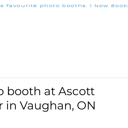
's favourite photo booths. | Now Boo
INFO@M
Wedding
Corporate
Pricing
Customization
 booth at Ascott
r in Vaughan, ON