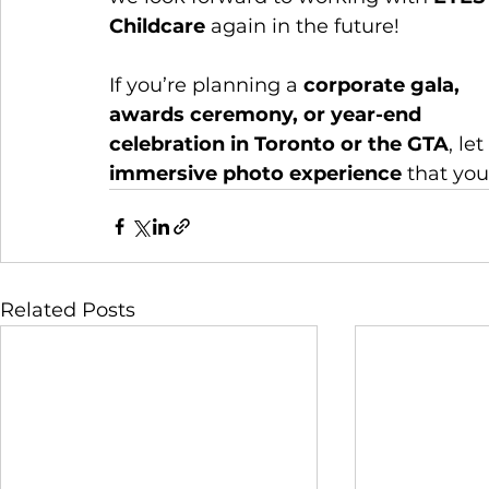
Childcare
 again in the future!
If you’re planning a 
corporate gala, 
awards ceremony, or year-end 
celebration in Toronto or the GTA
, le
immersive photo experience
 that you
Related Posts