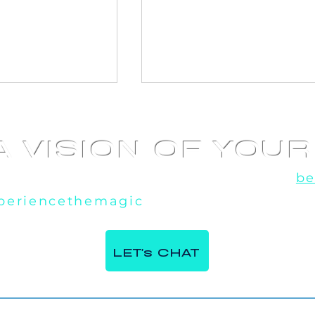
A VISION OF YOU
u've seen the rest, now experience the
be
periencethemagic
, our team is excited t
 360 Video
AI Photo booth at
e Italian
Corporate Event in
LET's CHAT
ntre in Milton,
Toronto, ON