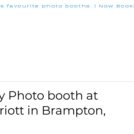
's favourite photo booths. | Now Boo
INFO@M
Wedding
Corporate
Pricing
Customization
 Photo booth at
riott in Brampton,