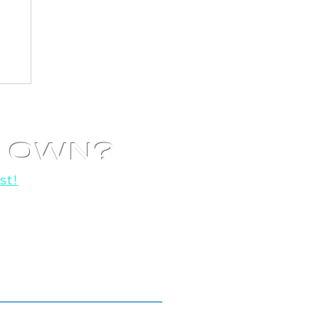
R OWN?
st!
o help you get started!