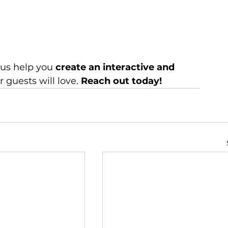
t us help you 
create an interactive and 
r guests will love. 
Reach out today!