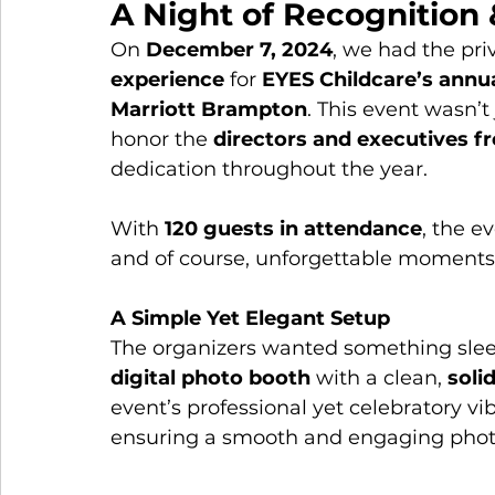
A Night of Recognition 
On 
December 7, 2024
, we had the pri
experience
 for 
EYES Childcare’s annua
Marriott Brampton
. This event wasn’t
honor the 
directors and executives f
dedication throughout the year.
With 
120 guests in attendance
, the e
and of course, unforgettable moments
A Simple Yet Elegant Setup
The organizers wanted something sleek
digital photo booth
 with a clean, 
soli
event’s professional yet celebratory vib
ensuring a smooth and engaging photo