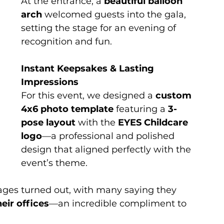
At the entrance, a 
beautiful balloon 
arch
 welcomed guests into the gala, 
setting the stage for an evening of 
recognition and fun.
Instant Keepsakes & Lasting 
Impressions
For this event, we designed a 
custom 
4x6 photo template
 featuring a 
3-
pose layout
 with the 
EYES Childcare 
logo
—a professional and polished 
design that aligned perfectly with the 
event’s theme.
ages turned out, with many saying they 
eir offices
—an incredible compliment to 