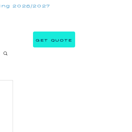
king 2026/2027
(647) 984 7982
IRRORMIRRORBOOTHS.COM
GET QUOTE
s
Blog