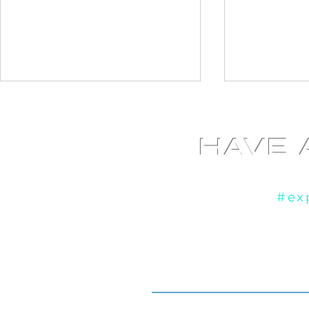
HAVE 
Yo
If you're ready to
#ex
Diamond Photo booth at
Fundraiser
Liberty Grand in Toronto,
booth at th
ON
Cultural Ce
ON