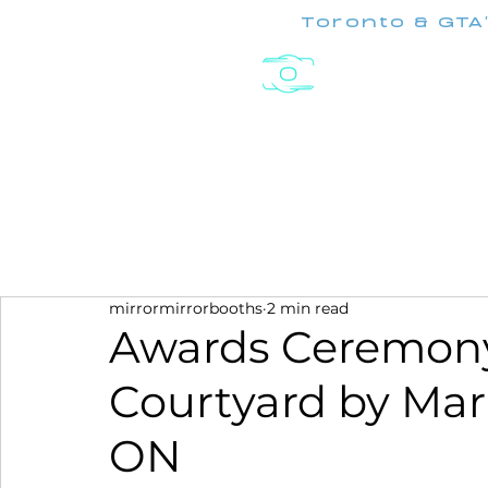
Toronto & GTA
Experiences
mirrormirrorbooths
2 min read
Awards Ceremony
Courtyard by Mar
ON