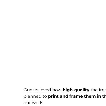
Guests loved how 
high-quality
 the im
planned to 
print and frame them in th
our work!