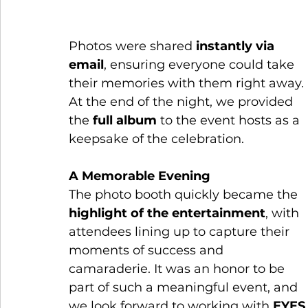
Photos were shared 
instantly via 
email
, ensuring everyone could take 
their memories with them right away. 
At the end of the night, we provided 
the 
full album
 to the event hosts as a 
keepsake of the celebration.
A Memorable Evening
The photo booth quickly became the 
highlight of the entertainment
, with 
attendees lining up to capture their 
moments of success and 
camaraderie. It was an honor to be 
part of such a meaningful event, and 
we look forward to working with 
EYES