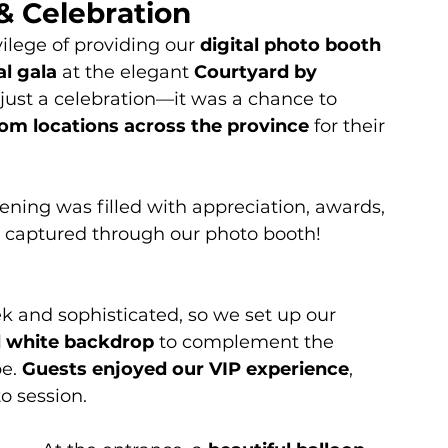
& Celebration
vilege of providing our 
digital photo booth 
l gala
 at the elegant 
Courtyard by 
 just a celebration—it was a chance to 
rom locations across the province
 for their 
vening was filled with appreciation, awards, 
 captured through our photo booth!
 and sophisticated, so we set up our 
d white backdrop
 to complement the 
e. 
Guests enjoyed our VIP experience
, 
 session.