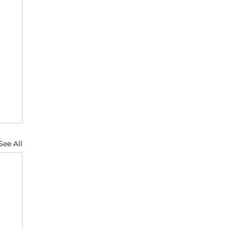
See All