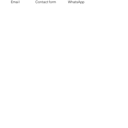
Email
Contact form
WhatsApp