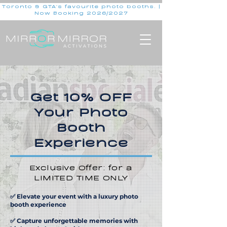
Toronto & GTA's favourite photo booths. |
Now Booking 2026/2027
Get 10% OFF
Your Photo
Booth
Experience
Exclusive Offer: for a
LIMITED TIME ONLY
✅ Elevate your event with a luxury photo
booth experience
✅ Capture unforgettable memories with