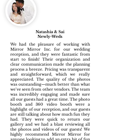
Natashia & Sai
Newly-Weds
We had the pleasure of working with
Mirror Mirror Inc. for our wedding
reception, and they were fantastic from
start to finish! Their organization and
clear communication made the planning
process a breeze. Pricing was transparent
and straightforward, which we really
appreciated. The quality of the photos
was outstanding—much better than what
we've seen from other vendors. The team
was incredibly engaging and made sure
all our guests had a great time. The photo
booth and 360 video booth were a
highlight of our reception, and our guests
are still talking about how much fun they
had. They were quick to return our
gallery and we had a blast reviewing all
the photos and videos of our guests! We
highly recommend Mirror Mirror for
anyone looking to add an extra bit of fun