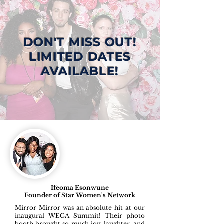
DON'T MISS OUT!
LIMITED DATES
AVAILABLE!
Ifeoma Esonwune
Founder of Star Women's Network
Mirror Mirror was an absolute hit at our
inaugural WEGA Summit! Their photo
booth brought so much joy, laughter, and