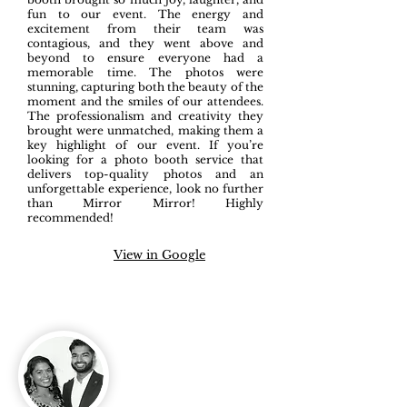
fun to our event. The energy and
excitement from their team was
contagious, and they went above and
beyond to ensure everyone had a
memorable time. The photos were
stunning, capturing both the beauty of the
moment and the smiles of our attendees.
The professionalism and creativity they
brought were unmatched, making them a
key highlight of our event. If you’re
looking for a photo booth service that
delivers top-quality photos and an
unforgettable experience, look no further
than Mirror Mirror! Highly
recommended!
View in Google