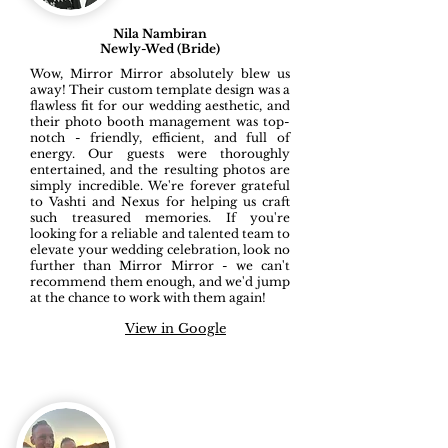
Nila Nambiran
Newly-Wed (Bride)
Wow, Mirror Mirror absolutely blew us
away! Their custom template design was a
flawless fit for our wedding aesthetic, and
their photo booth management was top-
notch - friendly, efficient, and full of
energy. Our guests were thoroughly
entertained, and the resulting photos are
simply incredible. We're forever grateful
to Vashti and Nexus for helping us craft
such treasured memories. If you're
looking for a reliable and talented team to
elevate your wedding celebration, look no
further than Mirror Mirror - we can't
recommend them enough, and we'd jump
at the chance to work with them again!
View in Google