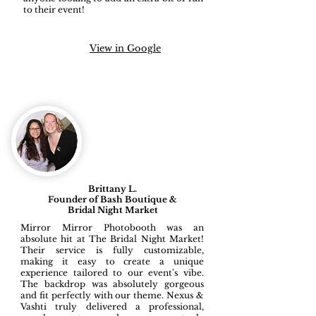
to their event!
View in Google
Brittany L.
Founder of Bash Boutique &
Bridal Night Market
Mirror Mirror Photobooth was an
absolute hit at The Bridal Night Market!
Their service is fully customizable,
making it easy to create a unique
experience tailored to our event's vibe.
The backdrop was absolutely gorgeous
and fit perfectly with our theme. Nexus &
Vashti truly delivered a professional,