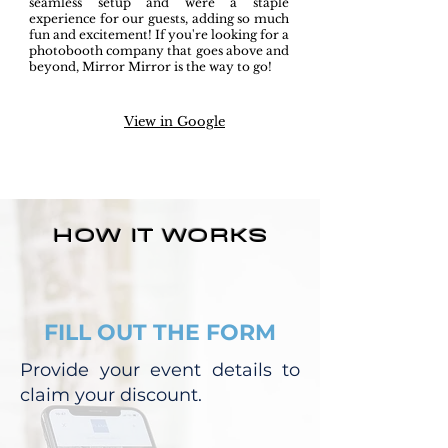
seamless setup and were a staple
experience for our guests, adding so much
fun and excitement! If you're looking for a
photobooth company that goes above and
beyond, Mirror Mirror is the way to go!
View in Google
HOW IT WORKS
FILL OUT THE FORM
Provide your event details to
claim your discount.