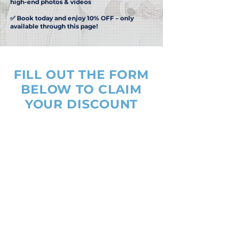
high-end photos & videos
✅ Book today and enjoy 10% OFF – only
available through this page!
FILL OUT THE FORM
BELOW TO CLAIM
YOUR DISCOUNT