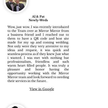
Al & Pat
Newly-Weds
Wow, just wow. I was recently introduced
to the Team over at Mirror Mirror from
a business friend and I reached out to
them to have a QR code and host site
made for my up and coming wedding.
Not only were they very attentive to my
ideas and request, it was quick and
seamless process as if they knew Just what
i wanted. I was met with nothing but
professionalism, friendless and such
warm heart filled people. It was truly a
pleasure and honor having the
opportunity working with the Mirror
Mirror team and look forward to needing
their services in the future.
View in Google