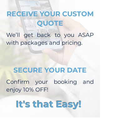
RECEIVE YOUR CUSTOM
QUOTE
We’ll get back to you ASAP
with packages and pricing.
SECURE YOUR DATE
Confirm your booking and
enjoy 10% OFF!
It's that Easy!