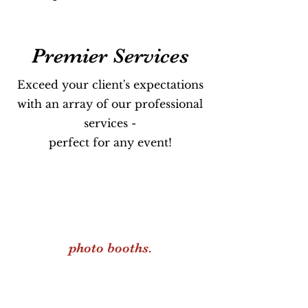
Premier Services
Exceed your client's expectations
with an array of our professional
services -
perfect for any event!
photo booths.