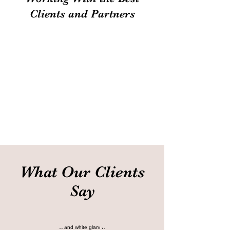
Clients and Partners
What Our Clients
Say