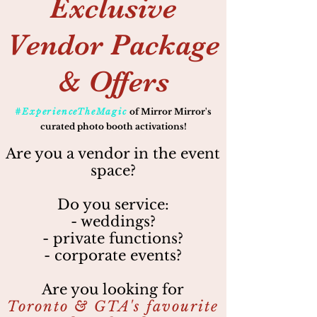
Exclusive
Vendor Package
& Offers
#ExperienceTheMagic
of Mirror Mirror's
curated photo booth activations!
Are you a vendor in the event
space?
Do you service:
- weddings?
- private functions?
- corporate events?
Are you looking for
Toronto & GTA's favourite