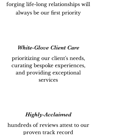
forging life-long relationships will
always be our first priority
White-Glove Client Care
prioritizing our client's needs,
curating bespoke experiences,
and providing exceptional
services
Highly-Acclaimed
hundreds of reviews attest to our
proven track record