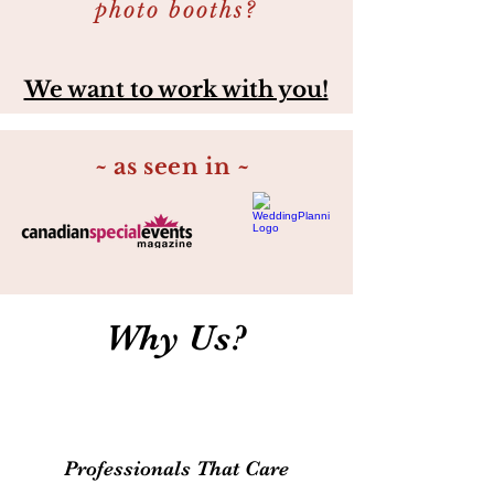
photo booths?
We want to work with you!
~ as seen in ~
Why Us?
Professionals That Care