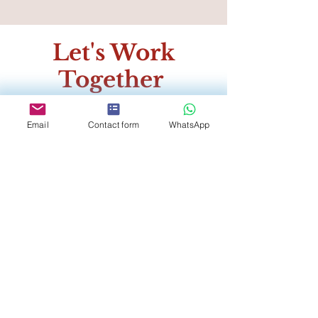
Let's Work
Together
Register to receive our
Email
Contact form
WhatsApp
exclusive Vendor Package
and be the first to know of
our promotional deals
throughout the year!