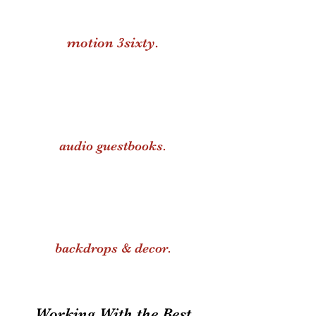
motion 3sixty.
audio guestbooks.
backdrops & decor.
Working With the Best