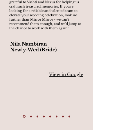
grateful to Vashti and Nexus for helping us
craft such treasured memories. If you're
looking for a reliable and talented team to
elevate your wedding celebration, look no
further than Mirror Mirror - we can't
recommend them enough, and we'd jump at
the chance to work with them again!
Nila Nambiran
Newly-Wed (Bride)
View in Google