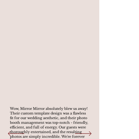
Wow, Mirror Mirror absolutely blew us away!
Their custom template design was a flawless
fit for our wedding aesthetic, and their photo
booth management was top-notch - friendly,
efficient, and full of energy. Our guests were
thoroughly entertained, and the resulting
photos are simply incredible. We're forever