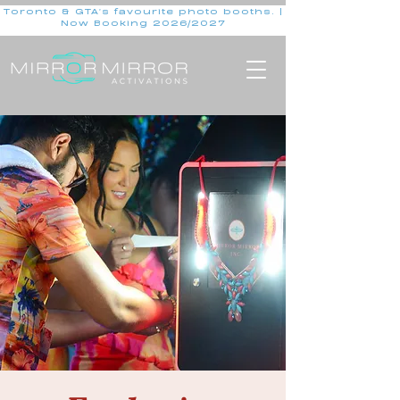
Toronto & GTA's favourite photo booths. |
Now Booking 2026/2027