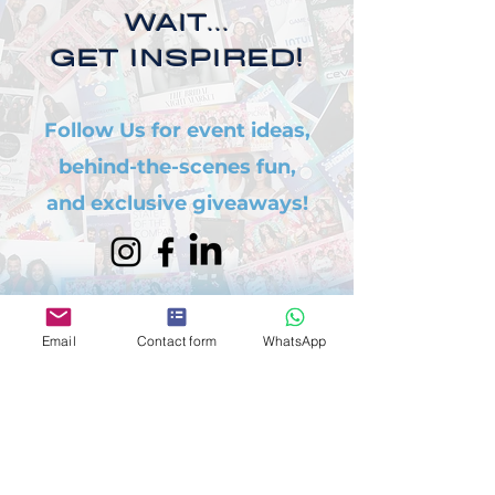
WAIT...
GET INSPIRED!
Follow Us for event ideas,
behind-the-scenes fun,
and exclusive giveaways!
Email
Contact form
WhatsApp
WANT AN EXTRA
PERK?
Refer a friend and