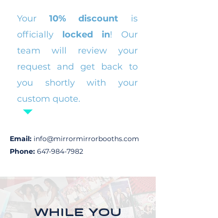
​Your
10% discount
is
officially
locked in
! Our
team will review your
request and get back to
you shortly with your
custom quote.
Email:
info@mirrormirrorbooths.com
Phone:
647-984-7982
WHILE YOU