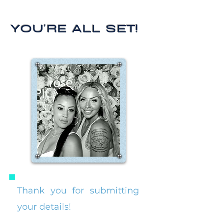
YOU'RE ALL SET!
Thank you for submitting
your details!